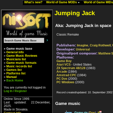
What's new?
World of Game MODs
World of Game MID
Jumping Jack
Aka: Jumping Jack in space
Classic Remake
Publishers:
Imagine
,
Craig Rothwell
,
» Game music base
Developer:
Universal
»
General info
Original/port composer:
Matthew 
»
Game Music Reviews
Platforms:
»
Musicians list
Game Boy
»
Game music formats
Atari VCS
- United States
»
Music records list
ZX Spectrum 48/128
(1983)
»
Games list
Arcade
(1984)
»
Platforms list
Amstrad CPC
(1984)
»
Manual
PC Dos
(2000)
»
Back Home
PC Windows
(2000)
You are currently not logged in
Log In / Register
Record created/updated: 10. September 2002
Online Since 1999.
Last updated: 22.December,
Game music
2025.
Made in Slovakia.
Game rip
(
Dos
)