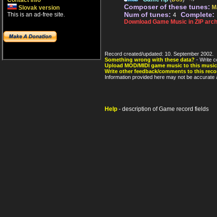
Contact info
Composer of these tunes:
M
Slovak version
Num of tunes:
Complete:
This is an ad-free site.
4
Download Game Music in ZIP arch
Record created/updated: 10. September 2002.
Something wrong with these data?
- Write c
Upload MOD/MIDI game music to this music
Write other feedback/comments to this reco
Information provided here may not be accurate a
Help
- description of Game record fields