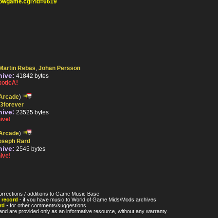
howgame.cgi?id=6619
Martin Rebas
,
Johan Persson
hive:
41842 bytes
oticA!
Arcade
)
r3forever
hive:
23525 bytes
ive!
Arcade
)
oseph Rard
hive:
2545 bytes
ive!
orrections / additions to Game Music Base
 record
- if you have music to World of Game Mids/Mods archives
rd
- for other comments/suggestions
nd are provided only as an informative resource, without any warranty.