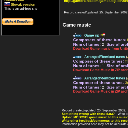
Contact info
http://gamerland.com/games/cgi-bin/s
Slovak version
This is an ad-free site.
Record created/updated: 25. September 2002
Game music
Game rip
Composers of these tunes:
Num of tunes:
Size of arc
2
Download Game music from UnEx
Arranged/Remixed tunes
(
Composer of these tunes:
T
Num of tunes:
Size of arc
1
Download Game Music in ZIP arch
Arranged/Remixed tunes
(
Composer of these tunes:
J
Num of tunes:
Size of arc
2
Download Game Music in ZIP arch
Record created/updated: 25. September 2002.
Something wrong with these data?
- Write c
Upload MOD/MIDI game music to this music
Write other feedback/comments to this reco
Information provided here may not be accurate a