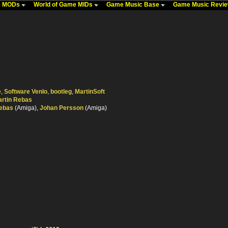
me MODs
World of Game MIDs
Game Music Base
Game Music Revi
e
,
Software Venlo
,
bootleg
,
MartinSoft
rtin Rebas
Rebas
(Amiga),
Johan Persson
(Amiga)