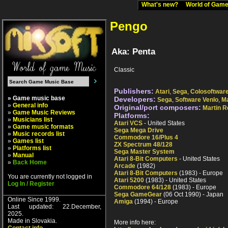
What's new?
World of Ga
Pengo
Aka: Penta
Classic
Publishers:
Atari
,
Sega
,
Colosoftwar
» Game music base
Developers:
Sega
,
Software Venlo
,
Ma
»
General info
Original/port composers:
Martin 
»
Game Music Reviews
Platforms:
»
Musicians list
Atari VCS
- United States
»
Game music formats
Sega Mega Drive
»
Music records list
Commodore 16/Plus 4
»
Games list
ZX Spectrum 48/128
»
Platforms list
Sega Master System
»
Manual
Atari 8-Bit Computers
- United States
»
Back Home
Arcade
(1982)
Atari 8-Bit Computers
(1983) - Europe
You are currently not logged in
Atari 5200
(1983) - United States
Log In / Register
Commodore 64/128
(1983) - Europe
Sega GameGear
(06 Oct 1990) - Japan
Online Since 1999.
Amiga
(1994) - Europe
Last updated: 22.December,
2025.
Made in Slovakia.
More info here: