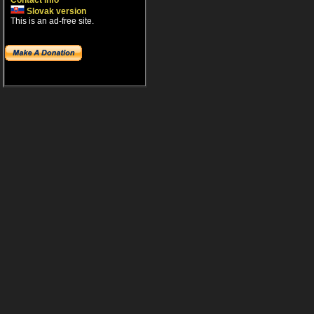
Contact info
Slovak version
This is an ad-free site.