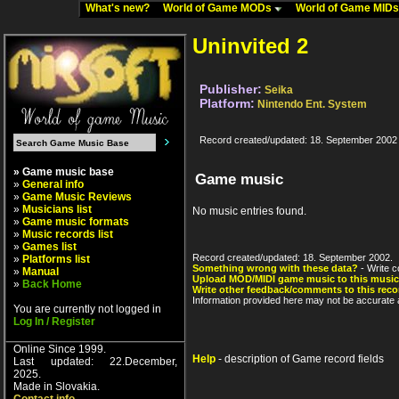
What's new?
World of Game MODs
World of Game MID
Uninvited 2
Publisher:
Seika
Platform:
Nintendo Ent. System
Record created/updated: 18. September 2002
» Game music base
Game music
»
General info
»
Game Music Reviews
»
Musicians list
No music entries found.
»
Game music formats
»
Music records list
»
Games list
Record created/updated: 18. September 2002.
»
Platforms list
Something wrong with these data?
- Write c
»
Manual
Upload MOD/MIDI game music to this music
»
Back Home
Write other feedback/comments to this reco
Information provided here may not be accurate a
You are currently not logged in
Log In / Register
Online Since 1999.
Help
- description of Game record fields
Last updated: 22.December,
2025.
Made in Slovakia.