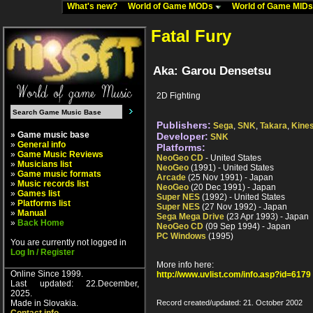
What's new?
World of Game MODs
World of Game MID
Fatal Fury
Aka: Garou Densetsu
2D Fighting
Publishers:
Sega
,
SNK
,
Takara
,
Kines
» Game music base
Developer:
SNK
»
General info
Platforms:
»
Game Music Reviews
NeoGeo CD
- United States
»
Musicians list
NeoGeo
(1991) - United States
»
Game music formats
Arcade
(25 Nov 1991) - Japan
»
Music records list
NeoGeo
(20 Dec 1991) - Japan
»
Games list
Super NES
(1992) - United States
»
Platforms list
Super NES
(27 Nov 1992) - Japan
»
Manual
Sega Mega Drive
(23 Apr 1993) - Japan
»
Back Home
NeoGeo CD
(09 Sep 1994) - Japan
PC Windows
(1995)
You are currently not logged in
Log In / Register
More info here:
Online Since 1999.
http://www.uvlist.com/info.asp?id=6179
Last updated: 22.December,
2025.
Made in Slovakia.
Record created/updated: 21. October 2002