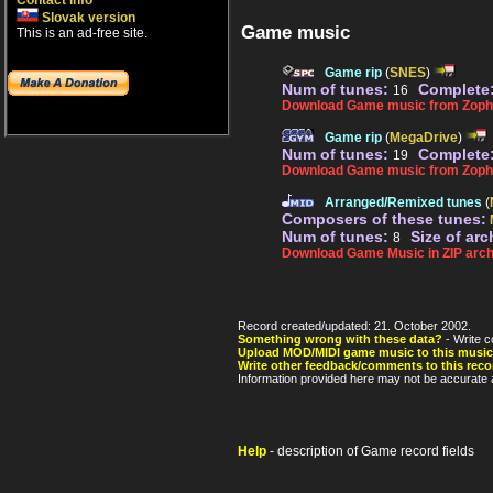
Contact info
Slovak version
Game music
This is an ad-free site.
Game rip
(
SNES
)
Num of tunes:
Complete
16
Download Game music from Zopha
Game rip
(
MegaDrive
)
Num of tunes:
Complete
19
Download Game music from Zoph
Arranged/Remixed tunes
(
Composers of these tunes:
Num of tunes:
Size of arc
8
Download Game Music in ZIP arch
Record created/updated: 21. October 2002.
Something wrong with these data?
- Write c
Upload MOD/MIDI game music to this music
Write other feedback/comments to this reco
Information provided here may not be accurate a
Help
- description of Game record fields