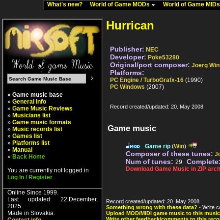
What's new?
World of Game MODs
World of Game MID
Hurrican
Publisher:
NEC
Developer:
Poke53280
Original/port composer:
Joerg Win
Platforms:
PC Engine / TurboGrafx-16
(1990)
PC Windows
(2007)
» Game music base
»
General info
Record created/updated: 20. May 2008
»
Game Music Reviews
»
Musicians list
»
Game music formats
Game music
»
Music records list
»
Games list
»
Platforms list
Game rip
(
Win
)
»
Manual
Composer of these tunes:
J
»
Back Home
Num of tunes:
Complete
29
Download Game Music in ZIP arch
You are currently not logged in
Log In / Register
Online Since 1999.
Last updated: 22.December,
Record created/updated: 20. May 2008.
2025.
Something wrong with these data?
- Write c
Made in Slovakia.
Upload MOD/MIDI game music to this music
Write other feedback/comments to this reco