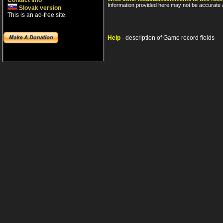
Contact info
Information provided here may not be accurate a
Slovak version
This is an ad-free site.
Help
- description of Game record fields