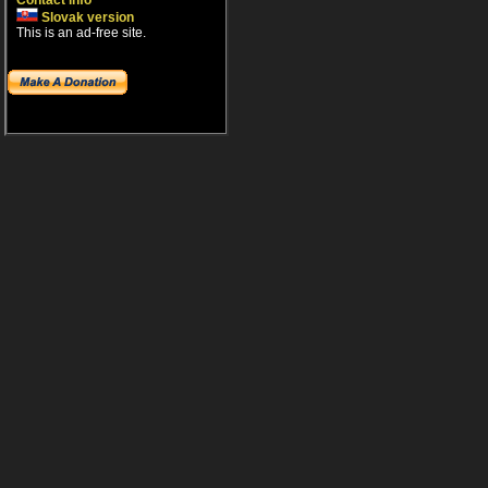
Contact info
Slovak version
This is an ad-free site.