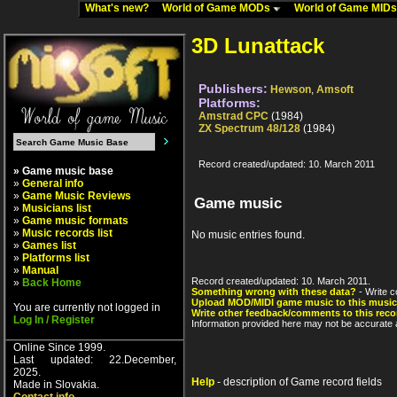
What's new?
World of Game MODs
World of Game MID
3D Lunattack
Publishers:
Hewson
,
Amsoft
Platforms:
Amstrad CPC
(1984)
ZX Spectrum 48/128
(1984)
Record created/updated: 10. March 2011
» Game music base
»
General info
»
Game Music Reviews
Game music
»
Musicians list
»
Game music formats
»
Music records list
No music entries found.
»
Games list
»
Platforms list
»
Manual
Record created/updated: 10. March 2011.
»
Back Home
Something wrong with these data?
- Write c
Upload MOD/MIDI game music to this music
You are currently not logged in
Write other feedback/comments to this reco
Log In / Register
Information provided here may not be accurate a
Online Since 1999.
Last updated: 22.December,
2025.
Help
- description of Game record fields
Made in Slovakia.