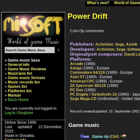
What's new?
World of Ga
Power Drift
Coin-Op conversion
Publishers:
Activision
,
Sega
,
Asmik
Developers:
Activision
,
Sega
,
Softwa
Original/port composers:
David L
Platforms:
» Game music base
Arcade
(1988)
»
General info
Amiga
(1989) - Europe
»
Game Music Reviews
Commodore 64/128
(1989) - Europe
»
Musicians list
Atari ST
(1989) - Europe
»
Game music formats
Amstrad CPC
(1989) - Europe
»
Music records list
ZX Spectrum 48/128
(1989)
»
Games list
PC Dos
(1990)
»
Platforms list
PC Engine / TurboGrafx-16
(1990) - Jap
»
Manual
Sega Mega-CD
(Unfinished) - United Sta
»
Back Home
You are currently not logged in
Record created/updated: 10. September 2002
Log In / Register
Online Since 1999.
Game music
Last updated: 22.December,
2025.
Made in Slovakia.
Game rip
(
C64
)