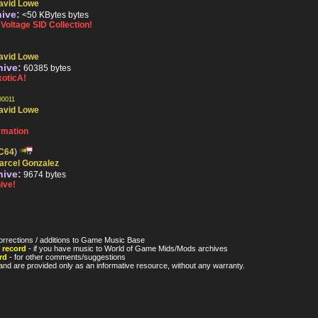
avid Lowe
hive:
<50 KBytes bytes
oltage SID Collection!
avid Lowe
hive:
60385 bytes
oticA!
0011
avid Lowe
rmation
C64
)
arcel Gonzalez
hive:
9674 bytes
ive!
orrections / additions to Game Music Base
 record
- if you have music to World of Game Mids/Mods archives
rd
- for other comments/suggestions
nd are provided only as an informative resource, without any warranty.