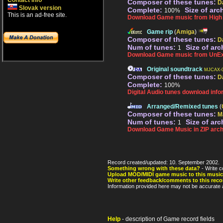
Contact info
Composer of these tunes:
D
Slovak version
Complete:
Size of arc
100%
This is an ad-free site.
Download Game music from High V
Game rip
(
Amiga
)
Composer of these tunes:
D
Num of tunes:
Size of arc
1
Download Game music from UnEx
Original soundtrack
MJCAX-0
Composer of these tunes:
D
Complete:
100%
Digital Audio tunes download info
Arranged/Remixed tunes
(
Composer of these tunes:
M
Num of tunes:
Size of arc
1
Download Game Music in ZIP arch
Record created/updated: 10. September 2002.
Something wrong with these data?
- Write c
Upload MOD/MIDI game music to this music
Write other feedback/comments to this reco
Information provided here may not be accurate a
Help
- description of Game record fields