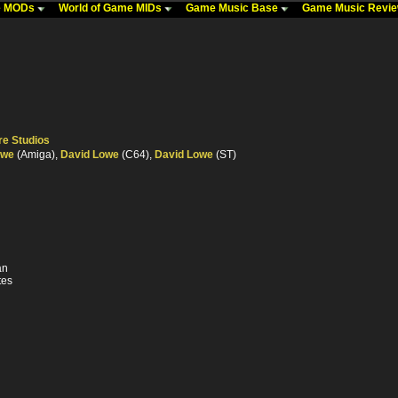
me MODs
World of Game MIDs
Game Music Base
Game Music Revi
re Studios
owe
(Amiga),
David Lowe
(C64),
David Lowe
(ST)
an
tes