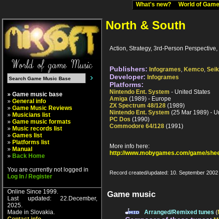
What's new?
World of Ga
North & South
Action, Strategy, 3rd-Person Perspective, 
Publishers:
Infogrames
,
Kemco
,
Sei
Developer:
Infogrames
Platforms:
Nintendo Ent. System
- United States
» Game music base
Amiga
(1989) - Europe
»
General info
ZX Spectrum 48/128
(1989)
»
Game Music Reviews
Nintendo Ent. System
(25 Mar 1989) - U
»
Musicians list
PC Dos
(1990)
»
Game music formats
Commodore 64/128
(1991)
»
Music records list
»
Games list
»
Platforms list
More info here:
»
Manual
http://www.mobygames.com/game/shee
»
Back Home
You are currently not logged in
Record created/updated: 10. September 2002
Log In / Register
Online Since 1999.
Game music
Last updated: 22.December,
2025.
Made in Slovakia.
Arranged/Remixed tunes
(