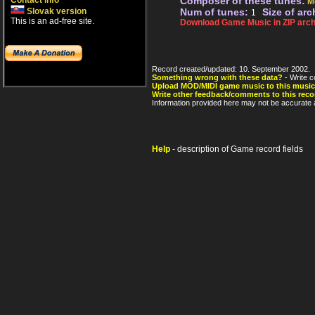
Contact info
Composer of these tunes:
M
Slovak version
Num of tunes:
Size of arc
1
This is an ad-free site.
Download Game Music in ZIP arch
Record created/updated: 10. September 2002.
Something wrong with these data?
- Write c
Upload MOD/MIDI game music to this music
Write other feedback/comments to this reco
Information provided here may not be accurate a
Help
- description of Game record fields