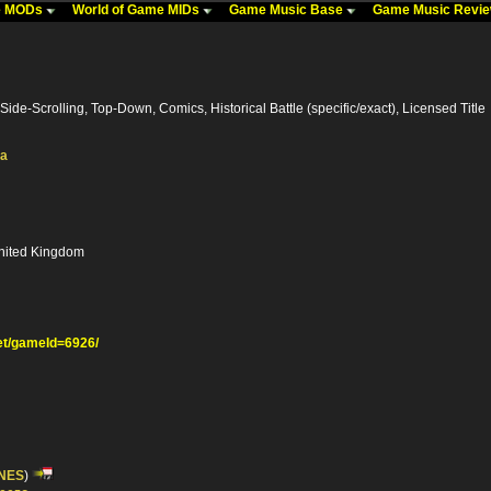
me MODs
World of Game MIDs
Game Music Base
Game Music Revi
Side-Scrolling, Top-Down, Comics, Historical Battle (specific/exact), Licensed Title
ka
nited Kingdom
t/gameId=6926/
NES
)