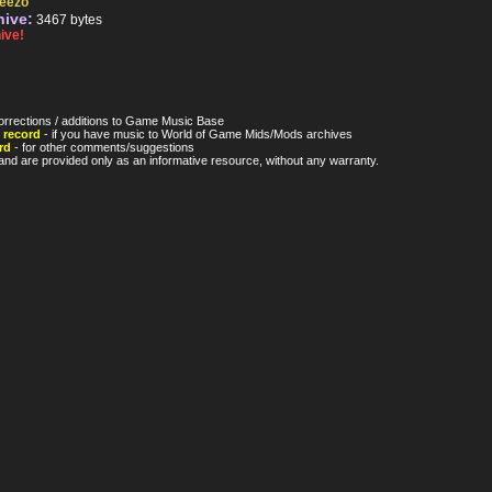
eezo
hive:
3467 bytes
ive!
orrections / additions to Game Music Base
 record
- if you have music to World of Game Mids/Mods archives
rd
- for other comments/suggestions
nd are provided only as an informative resource, without any warranty.