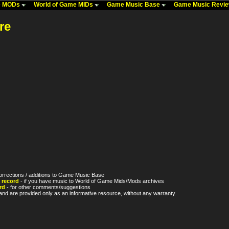
me MODs
World of Game MIDs
Game Music Base
Game Music Revi
re
orrections / additions to Game Music Base
 record
- if you have music to World of Game Mids/Mods archives
rd
- for other comments/suggestions
nd are provided only as an informative resource, without any warranty.