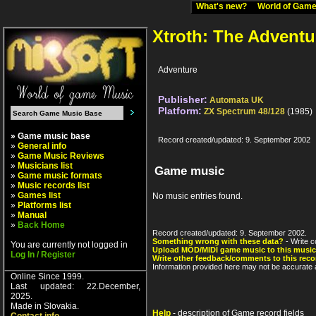
What's new?
World of Ga
Xtroth: The Adventu
Adventure
Publisher:
Automata UK
Platform:
ZX Spectrum 48/128
(1985)
» Game music base
Record created/updated: 9. September 2002
»
General info
»
Game Music Reviews
»
Musicians list
Game music
»
Game music formats
»
Music records list
»
Games list
No music entries found.
»
Platforms list
»
Manual
»
Back Home
Record created/updated: 9. September 2002.
Something wrong with these data?
- Write c
You are currently not logged in
Upload MOD/MIDI game music to this music
Log In / Register
Write other feedback/comments to this reco
Information provided here may not be accurate a
Online Since 1999.
Last updated: 22.December,
2025.
Made in Slovakia.
Help
- description of Game record fields