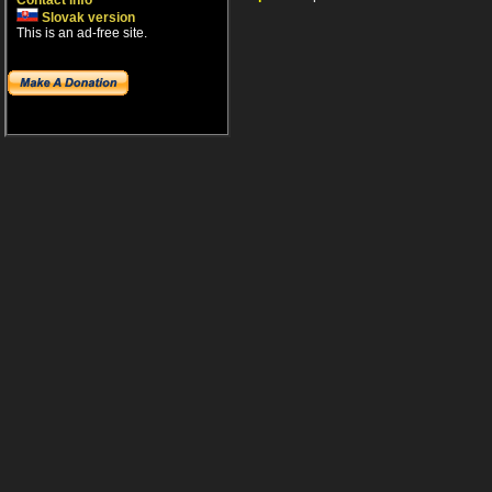
Contact info
Slovak version
This is an ad-free site.