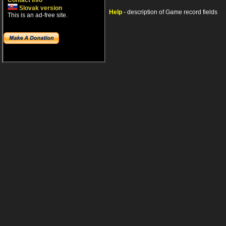
Contact info
Slovak version
Help
- description of Game record fields
This is an ad-free site.