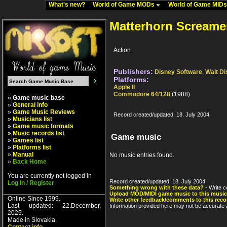
What's new?
World of Game MODs
World of Game MID
Matterhorn Screame
Action
Publishers:
Disney Software
,
Walt D
Platforms:
Apple II
Commodore 64/128
(1988)
» Game music base
»
General info
»
Game Music Reviews
Record created/updated: 18. July 2004
»
Musicians list
»
Game music formats
»
Music records list
Game music
»
Games list
»
Platforms list
»
Manual
No music entries found.
»
Back Home
You are currently not logged in
Record created/updated: 18. July 2004.
Log In / Register
Something wrong with these data?
- Write c
Upload MOD/MIDI game music to this music
Online Since 1999.
Write other feedback/comments to this reco
Last updated: 22.December,
Information provided here may not be accurate a
2025.
Made in Slovakia.