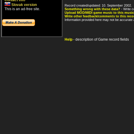
Contact info
Slovak version
Record created/updated: 10. September 2002.
This is an ad-free site.
Something wrong with these data?
- Write c
Upload MOD/MIDI game music to this music
Write other feedback/comments to this reco
Information provided here may not be accurate a
Help
- description of Game record fields