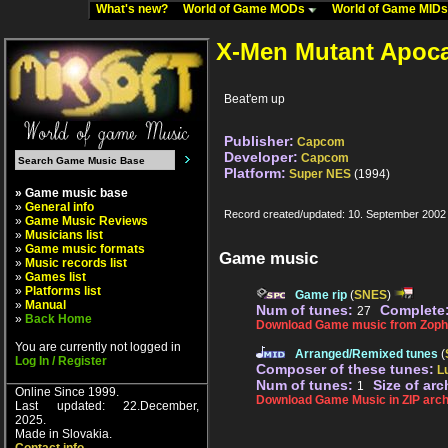
What's new?
World of Game MODs
World of Game MID
X-Men Mutant Apoc
Beat'em up
Publisher:
Capcom
Developer:
Capcom
Platform:
Super NES
(1994)
» Game music base
»
General info
Record created/updated: 10. September 2002
»
Game Music Reviews
»
Musicians list
»
Game music formats
Game music
»
Music records list
»
Games list
»
Platforms list
Game rip
(
SNES
)
»
Manual
Num of tunes:
Complete
27
»
Back Home
Download Game music from Zopha
You are currently not logged in
Arranged/Remixed tunes
(
Log In / Register
Composer of these tunes:
L
Num of tunes:
Size of arc
1
Online Since 1999.
Download Game Music in ZIP arch
Last updated: 22.December,
2025.
Made in Slovakia.