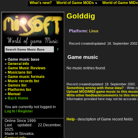
What's new?
World of Game MODs
World of Game MID
Golddig
Platform:
Linux
Record created/updated: 18. September 2002
Game music
» Game music base
»
General info
»
Game Music Reviews
No music entries found.
»
Musicians list
»
Game music formats
»
Music records list
Record created/updated: 18. September 2002.
»
Games list
Something wrong with these data?
- Write c
»
Platforms list
Upload MOD/MIDI game music to this music
»
Manual
Write other feedback/comments to this reco
»
Back Home
Information provided here may not be accurate a
You are currently not logged in
Log In / Register
Help
- description of Game record fields
Online Since 1999.
Last updated: 22.December,
2025.
Made in Slovakia.