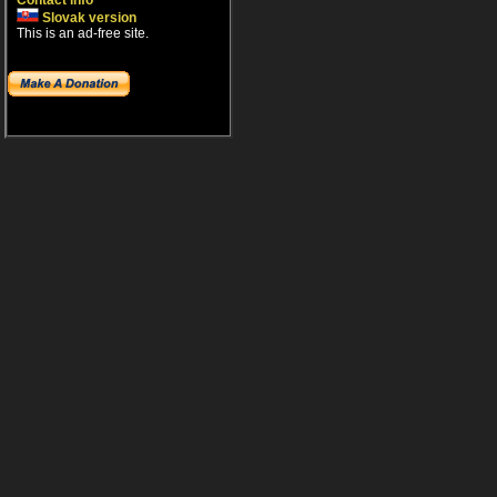
Contact info
Slovak version
This is an ad-free site.