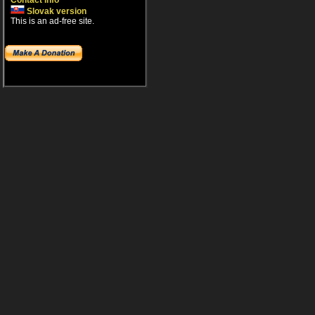
Contact info
Slovak version
This is an ad-free site.