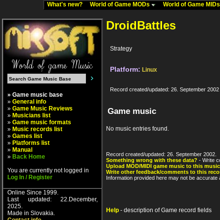
What's new?
World of Game MODs
World of Game MID
DroidBattles
Strategy
Platform:
Linux
Record created/updated: 26. September 2002
» Game music base
»
General info
»
Game Music Reviews
Game music
»
Musicians list
»
Game music formats
No music entries found.
»
Music records list
»
Games list
»
Platforms list
»
Manual
Record created/updated: 26. September 2002.
»
Back Home
Something wrong with these data?
- Write c
Upload MOD/MIDI game music to this music
You are currently not logged in
Write other feedback/comments to this reco
Log In / Register
Information provided here may not be accurate a
Online Since 1999.
Last updated: 22.December,
2025.
Help
- description of Game record fields
Made in Slovakia.