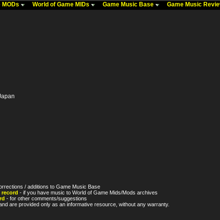
me MODs
World of Game MIDs
Game Music Base
Game Music Revi
 Japan
orrections / additions to Game Music Base
 record
- if you have music to World of Game Mids/Mods archives
rd
- for other comments/suggestions
nd are provided only as an informative resource, without any warranty.