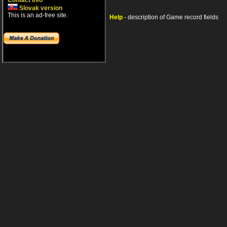
Contact info
Slovak version
This is an ad-free site.
Help
- description of Game record fields