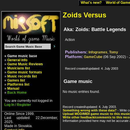
What's new?
World of Ga
Zoids Versus
Aka: Zoids: Battle Legends
Action
Publishers:
Infogrames
,
Tomy
» Game music base
Platform:
GameCube
(06 Sep 2002) -
»
General info
»
Game Music Reviews
»
Musicians list
Record created/updated: 4. July 2003
»
Game music formats
»
Music records list
»
Games list
Game music
»
Platforms list
»
Manual
No music entries found.
»
Back Home
You are currently not logged in
Log In / Register
Record created/updated: 4. July 2003.
Something wrong with these data?
- Write c
Online Since 1999.
Upload MOD/MIDI game music to this music
Write other feedback/comments to this reco
Last updated: 22.December,
Information provided here may not be accurate a
2025.
Made in Slovakia.