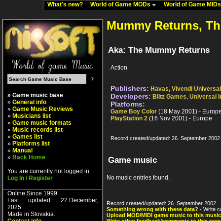
What's new?
World of Game MODs
World of Game MID
Mummy Returns, Th
Aka: The Mummy Returns
Action
Publishers:
Havas
,
Vivendi Univers
» Game music base
Developers:
Blitz Games
,
Universal I
»
General info
Platforms:
»
Game Music Reviews
Game Boy Color
(18 May 2001) - Europ
»
Musicians list
PlayStation 2
(16 Nov 2001) - Europe
»
Game music formats
»
Music records list
»
Games list
Record created/updated: 26. September 2002
»
Platforms list
»
Manual
»
Back Home
Game music
You are currently not logged in
No music entries found.
Log In / Register
Online Since 1999.
Last updated: 22.December,
Record created/updated: 26. September 2002.
2025.
Something wrong with these data?
- Write c
Made in Slovakia.
Upload MOD/MIDI game music to this music