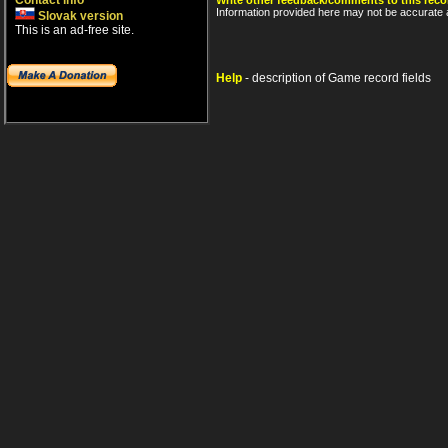
Contact info
Write other feedback/comments to this reco
Information provided here may not be accurate a
Slovak version
This is an ad-free site.
Help
- description of Game record fields