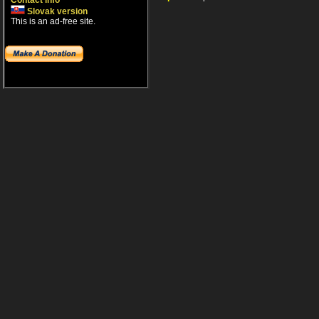
Contact info
Slovak version
This is an ad-free site.