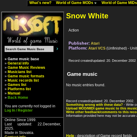
What's new?
World of Game MODs
World of Game MID
Snow White
Action
Publisher:
Atari
Platform:
Atari VCS
(Unfinished) - Uni
» Game music base
Record created/updated: 20. December 2002
»
General info
»
Game Music Reviews
»
Musicians list
Game music
»
Game music formats
»
Music records list
»
Games list
No music entries found.
»
Platforms list
»
Manual
»
Back Home
Record created/updated: 20. December 2002.
Something wrong with these data?
- Write c
You are currently not logged in
Upload MOD/MIDI game music to this music
Log In / Register
Write other feedback/comments to this reco
Information provided here may not be accurate a
Online Since 1999.
Last updated: 22.December,
2025.
Made in Slovakia.
Help
- description of Game record fields