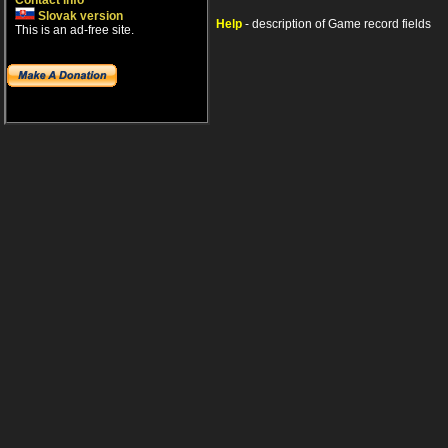
Contact info
Slovak version
Help
- description of Game record fields
This is an ad-free site.