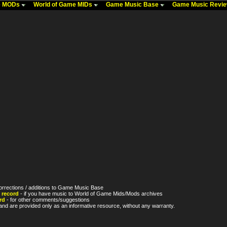
me MODs
World of Game MIDs
Game Music Base
Game Music Revi
orrections / additions to Game Music Base
 record
- if you have music to World of Game Mids/Mods archives
rd
- for other comments/suggestions
nd are provided only as an informative resource, without any warranty.