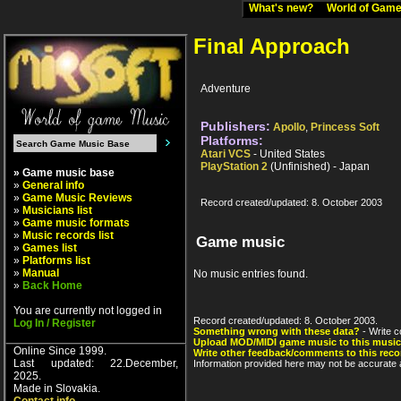
What's new?
World of Ga
Final Approach
Adventure
Publishers:
Apollo
,
Princess Soft
Platforms:
Atari VCS
- United States
PlayStation 2
(Unfinished) - Japan
» Game music base
»
General info
»
Game Music Reviews
Record created/updated: 8. October 2003
»
Musicians list
»
Game music formats
»
Music records list
Game music
»
Games list
»
Platforms list
»
Manual
No music entries found.
»
Back Home
You are currently not logged in
Record created/updated: 8. October 2003.
Log In / Register
Something wrong with these data?
- Write c
Upload MOD/MIDI game music to this music
Online Since 1999.
Write other feedback/comments to this reco
Last updated: 22.December,
Information provided here may not be accurate a
2025.
Made in Slovakia.