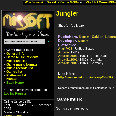
What's new?
World of Game MODs
World of Game MID
Jungler
Shoot'em'up Maze
Publishers:
Konami
,
Gakken
,
Leisur
Developer:
Konami
Platforms:
Atari VCS
- United States
» Game music base
Arcade
(1981)
»
General info
Arcadia 2001
(1982) - United States
»
Game Music Reviews
Arcadia 2001
(1982) - Canada
»
Musicians list
Arcadia 2001
(1982) - Germany
»
Game music formats
»
Music records list
»
Games list
More info here:
»
Platforms list
http://www.uvlist.com/info.asp?id=497
»
Manual
»
Back Home
Record created/updated: 9. September 2002
You are currently not logged in
Log In / Register
Game music
Online Since 1999.
Last updated: 22.December,
No music entries found.
2025.
Made in Slovakia.