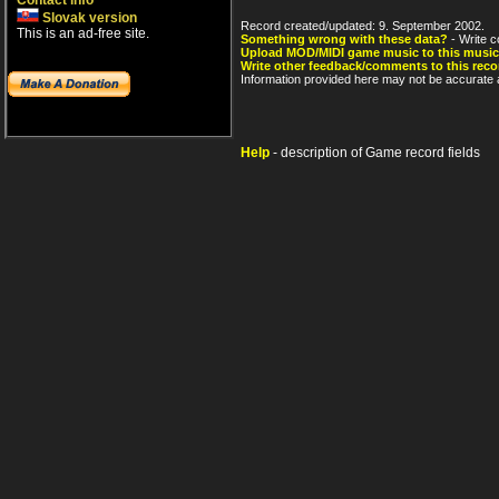
Contact info
Slovak version
Record created/updated: 9. September 2002.
This is an ad-free site.
Something wrong with these data?
- Write c
Upload MOD/MIDI game music to this music
Write other feedback/comments to this reco
Information provided here may not be accurate a
Help
- description of Game record fields