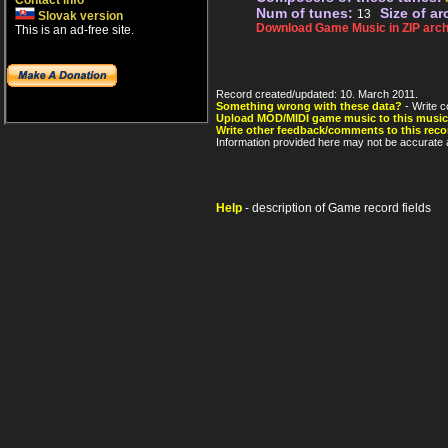
Contact info
Num of tunes:
Size of ar
13
Slovak version
Download Game Music in ZIP arch
This is an ad-free site.
Record created/updated: 10. March 2011.
Something wrong with these data?
- Write c
Upload MOD/MIDI game music to this music
Write other feedback/comments to this reco
Information provided here may not be accurate a
Help
- description of Game record fields