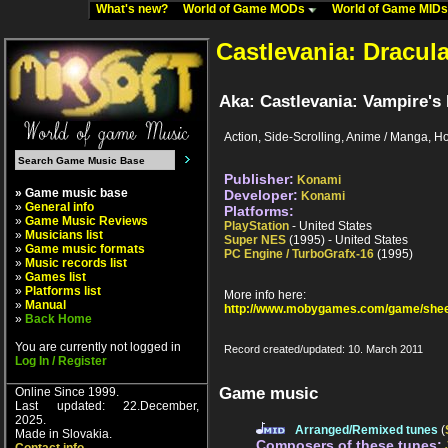
What's new?
World of Game MODs
World of Game MID
Castlevania: Dracul
Aka: Castlevania: Vampire's 
Action, Side-Scrolling, Anime / Manga, Ho
Publisher:
Konami
» Game music base
Developer:
Konami
»
General info
Platforms:
»
Game Music Reviews
PlayStation
- United States
»
Musicians list
Super NES
(1995) - United States
»
Game music formats
PC Engine / TurboGrafx-16
(1995)
»
Music records list
»
Games list
»
Platforms list
More info here:
»
Manual
http://www.mobygames.com/game/shee
»
Back Home
You are currently not logged in
Record created/updated: 10. March 2011
Log In / Register
Game music
Online Since 1999.
Last updated: 22.December,
2025.
Arranged/Remixed tunes
(
Made in Slovakia.
Composers of these tunes: