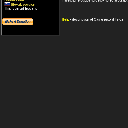
Contact info
Information provided here may not be accurate a
Slovak version
This is an ad-free site.
Help
- description of Game record fields