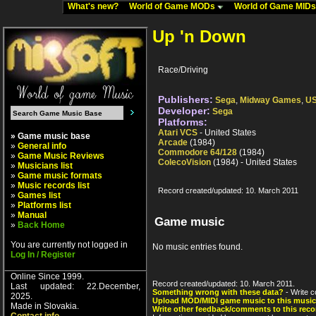
What's new?
World of Game MODs
World of Game MID
Up 'n Down
Race/Driving
Publishers:
Sega
,
Midway Games
,
US
Developer:
Sega
Platforms:
Atari VCS
- United States
» Game music base
Arcade
(1984)
»
General info
Commodore 64/128
(1984)
»
Game Music Reviews
ColecoVision
(1984) - United States
»
Musicians list
»
Game music formats
»
Music records list
Record created/updated: 10. March 2011
»
Games list
»
Platforms list
»
Manual
Game music
»
Back Home
You are currently not logged in
No music entries found.
Log In / Register
Online Since 1999.
Record created/updated: 10. March 2011.
Last updated: 22.December,
Something wrong with these data?
- Write c
2025.
Upload MOD/MIDI game music to this music
Made in Slovakia.
Write other feedback/comments to this reco