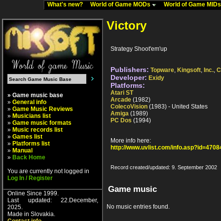
What's new?
World of Game MODs
World of Game MID
Victory
Strategy Shoot'em'up
Publishers:
Topware
,
Kingsoft
,
Inc.
,
C
Developer:
Exidy
Platforms:
Atari ST
» Game music base
Arcade
(1982)
»
General info
ColecoVision
(1983) - United States
»
Game Music Reviews
Amiga
(1989)
»
Musicians list
PC Dos
(1994)
»
Game music formats
»
Music records list
»
Games list
More info here:
»
Platforms list
http://www.uvlist.com/info.asp?id=4708
»
Manual
»
Back Home
Record created/updated: 9. September 2002
You are currently not logged in
Log In / Register
Game music
Online Since 1999.
Last updated: 22.December,
No music entries found.
2025.
Made in Slovakia.