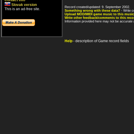
Contact info
Slovak version
Record created/updated: 9. September 2002.
This is an ad-free site.
Something wrong with these data?
- Write c
Upload MOD/MIDI game music to this music
Write other feedback/comments to this reco
Information provided here may not be accurate a
Help
- description of Game record fields