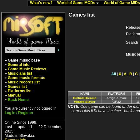
What's new?
World of Game MODs
World of Game MID
Games list
Release
Platform
Search
Music r
» Game music base
»
General info
»
Game Music Reviews
»
Musicians list
All
|
#
|
A
|
B
|
C
»
Game music formats
»
Music records list
»
Games list
»
Platforms list
NAME
PLATFORM
FI
»
Manual
Pinball Dreams
Amiga & more
19
»
Back Home
Wizard Slayer
GP32
11
NOTE:
One game can be found under more 
You are currently not logged in
correct this if I'll have the time - but fo
Log In / Register
Online Since 1999.
Last updated: 22.December,
2025.
Made in Slovakia.