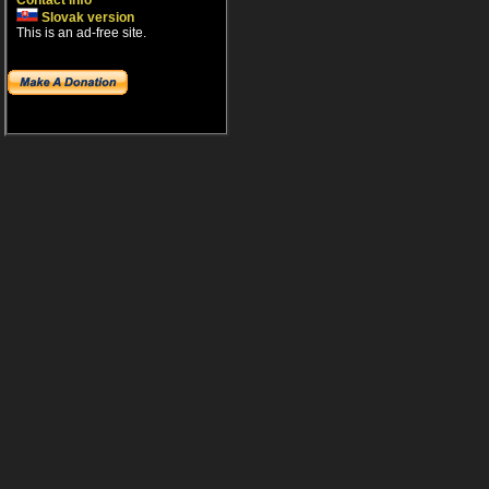
Contact info
Slovak version
This is an ad-free site.