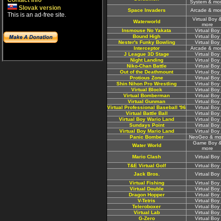
Contact info
System & mo
Slovak version
Space Invaders
Arcade & mo
This is an ad-free site.
Virtual Boy 
Waterworld
more
Insmouse No Yakata
Virtual Boy
Bound High
Virtual Boy
Nester's Funky Bowling
Virtual Boy
Interceptor
Arcade & mo
J League 3D Stage
Virtual Boy
Night Landing
Virtual Boy
Niko-Chan Battle
Virtual Boy
Out of the Deathmount
Virtual Boy
Protious Zone
Virtual Boy
Shin Nihon Pro Wrestling
Virtual Boy
Virtual Block
Virtual Boy
Virtual Bomberman
Virtual Boy
Virtual Gunman
Virtual Boy
Virtual Professional Baseball '96
Virtual Boy
Virtual Battle Ball
Virtual Boy
Virtual Boy Wario Land
Virtual Boy
Sundays Point
Virtual Boy
Virtual Boy Mario Land
Virtual Boy
Panic Bomber
NeoGeo & mo
Game Boy 
Water World
more
Mario Clash
Virtual Boy
T&E Virtual Golf
Virtual Boy
Jack Bros.
Virtual Boy
Virtual Fishing
Virtual Boy
Virtual Double
Virtual Boy
Dragon Hopper
Virtual Boy
V-Tetris
Virtual Boy
Teleroboxer
Virtual Boy
Virtual Lab
Virtual Boy
G-Zero
Virtual Boy