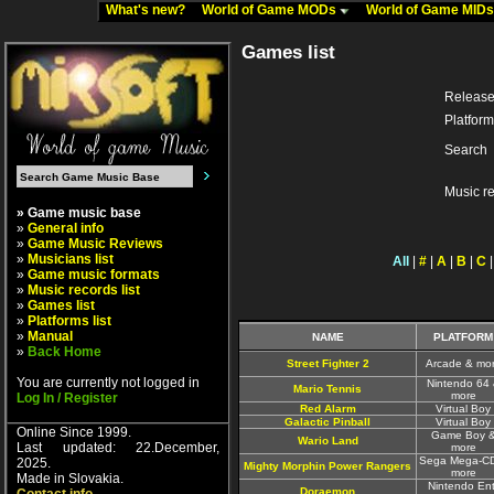
What's new?
World of Game MODs
World of Game MID
Games list
Release
Platform
Search
Music r
» Game music base
»
General info
»
Game Music Reviews
»
Musicians list
All
|
#
|
A
|
B
|
C
»
Game music formats
»
Music records list
»
Games list
»
Platforms list
»
Manual
NAME
PLATFORM
»
Back Home
Street Fighter 2
Arcade & mo
You are currently not logged in
Nintendo 64
Mario Tennis
more
Log In / Register
Red Alarm
Virtual Boy
Galactic Pinball
Virtual Boy
Online Since 1999.
Game Boy 
Wario Land
Last updated: 22.December,
more
Sega Mega-C
2025.
Mighty Morphin Power Rangers
more
Made in Slovakia.
Nintendo Ent
Doraemon