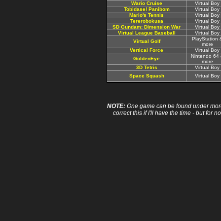
Wario Cruise
Virtual Boy
Tobidase! Panibom
Virtual Boy
Mario's Tennis
Virtual Boy
Tererobokusa
Virtual Boy
SD Gundam: Dimension War
Virtual Boy
Virtual League Baseball
Virtual Boy
PlayStation 
Virtual Golf
more
Vertical Force
Virtual Boy
Nintendo 64
GoldenEye
more
3D Tetris
Virtual Boy
Space Squash
Virtual Boy
NOTE:
One game can be found under more 
correct this if I'll have the time - but fo