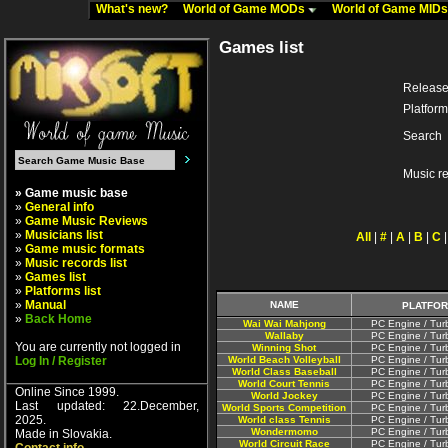
What's new?
World of Game MODs
World of Game MID
Games list
Release
Platform
Search
Music r
» Game music base
»
General info
»
Game Music Reviews
»
Musicians list
All
|
#
|
A
|
B
|
C
»
Game music formats
»
Music records list
»
Games list
»
Platforms list
»
Manual
NAME
PLATFO
»
Back Home
Wai Wai Mahjong
PC Engine / Tur
Wallaby
PC Engine / Tur
You are currently not logged in
Winning Shot
PC Engine / Tur
Log In / Register
World Beach Volleyball
PC Engine / Tur
World Class Baseball
PC Engine / Tur
World Court Tennis
PC Engine / Tur
Online Since 1999.
World Jockey
PC Engine / Tur
Last updated: 22.December,
World Sports Competition
PC Engine / Tur
2025.
World class Tennis
PC Engine / Tur
Wondermomo
PC Engine / Tur
Made in Slovakia.
World Circuit Race
PC Engine / Tur