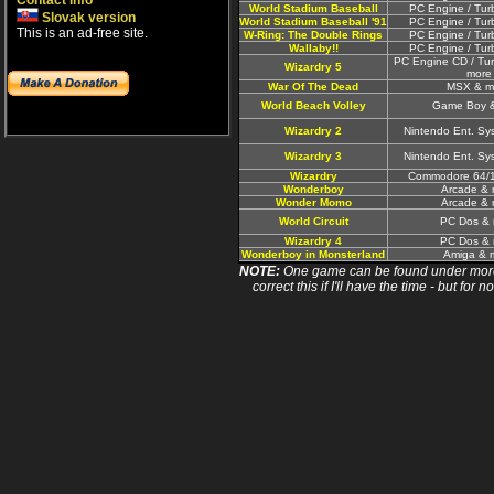
Contact info
World Stadium Baseball
PC Engine / Tur
Slovak version
World Stadium Baseball '91
PC Engine / Tur
This is an ad-free site.
W-Ring: The Double Rings
PC Engine / Tur
Wallaby!!
PC Engine / Tur
PC Engine CD / Tu
Wizardry 5
more
War Of The Dead
MSX & m
World Beach Volley
Game Boy 
Wizardry 2
Nintendo Ent. Sy
Wizardry 3
Nintendo Ent. Sy
Wizardry
Commodore 64/1
Wonderboy
Arcade & 
Wonder Momo
Arcade & 
World Circuit
PC Dos & 
Wizardry 4
PC Dos & 
Wonderboy in Monsterland
Amiga & 
NOTE:
One game can be found under more 
correct this if I'll have the time - but fo