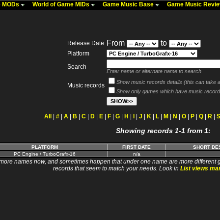
me MODs
World of Game MIDs
Game Music Base
Game Music Revi
From
to
Release Date
Platform
Search
Enter name or alternate name to search
Show music records details (this can take a 
Music records
Show only games which have music record
All
|
#
|
A
|
B
|
C
|
D
|
E
|
F
|
G
|
H
|
I
|
J
|
K
|
L
|
M
|
N
|
O
|
P
|
Q
|
R
|
Showing records 1-1 from 1:
PLATFORM
FIRST DATE
SHORT DE
PC Engine / TurboGrafx-16
n/a
 names now, and sometimes happen that under one name are more different games. I wi
records that seem to match your needs. Look in
List views ma