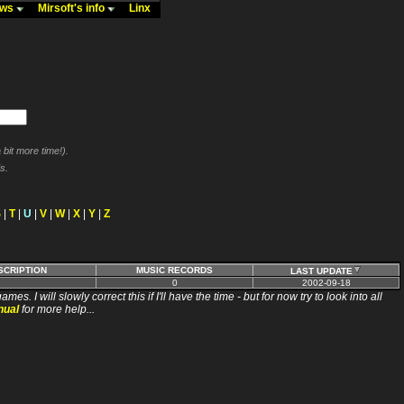
ews
Mirsoft's info
Linx
bit more time!).
s.
S
|
T
|
U
|
V
|
W
|
X
|
Y
|
Z
SCRIPTION
MUSIC RECORDS
LAST UPDATE
0
2002-09-18
ll slowly correct this if I'll have the time - but for now try to look into all
nual
for more help...