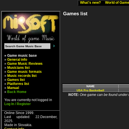
What's new?
World of Ga
Games list
» Game music base
»
General info
»
Game Music Reviews
»
Musicians list
»
Game music formats
»
Music records list
»
Games list
»
Platforms list
NAME
»
Manual
USA Pro Basketball
»
Back Home
NOTE:
One game can be found under more
You are currently not logged in
Log In / Register
Online Since 1999.
Last updated: 22.December,
2025.
Made in Slovakia.