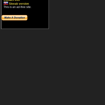
Contact info
Slovak version
This is an ad-free site.