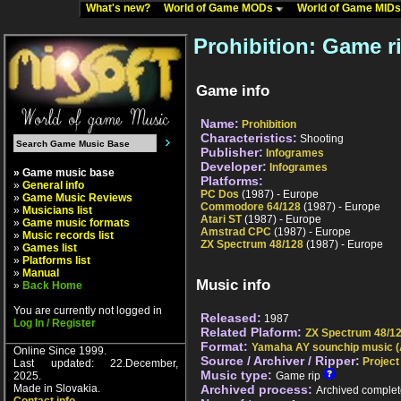
What's new?
World of Game MODs
World of Game MID
Prohibition: Game r
Game info
Name:
Prohibition
Characteristics:
Shooting
Publisher:
Infogrames
Developer:
Infogrames
» Game music base
Platforms:
»
General info
PC Dos
(1987) - Europe
»
Game Music Reviews
Commodore 64/128
(1987) - Europe
»
Musicians list
Atari ST
(1987) - Europe
»
Game music formats
Amstrad CPC
(1987) - Europe
»
Music records list
ZX Spectrum 48/128
(1987) - Europe
»
Games list
»
Platforms list
»
Manual
Music info
»
Back Home
You are currently not logged in
Released:
1987
Log In / Register
Related Plaform:
ZX Spectrum 48/1
Format:
Yamaha AY sounchip music (
Online Since 1999.
Source / Archiver / Ripper:
Project
Last updated: 22.December,
Music type:
2025.
Game rip
Made in Slovakia.
Archived process:
Archived complet