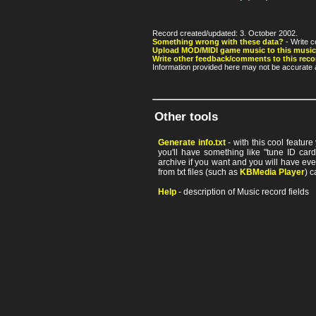
Record created/updated: 3. October 2002.
Something wrong with these data?
- Write c
Upload MOD/MIDI game music to this music
Write other feedback/comments to this reco
Information provided here may not be accurate a
Other tools
Generate info.txt
- with this cool featur
you'll have something like "tune ID card"
archive if you want and you will have ev
from txt files (such as
KBMedia Player
) c
Help
- description of Music record fields