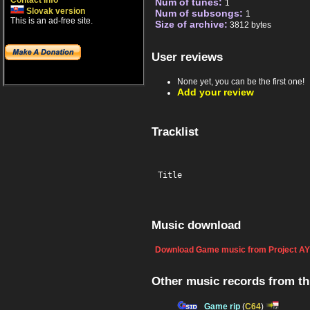
Contact info
Num of tunes:
1
Slovak version
Num of subsongs:
1
This is an ad-free site.
Size of archive:
3812 bytes
User reviews
None yet, you can be the first one!
Add your review
Tracklist
Title
Music download
Download Game music from Project AY
Other music records from t
Game rip
(
C64
)