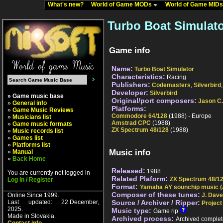
What's new?
World of Game MODs
World of Game MID
Turbo Boat Simulato
Game info
Name:
Turbo Boat Simulator
Characteristics:
Racing
Publishers:
Codemasters
,
Silverbird
Developer:
Silverbird
» Game music base
Original/port composers:
Jason C
»
General info
Platforms:
»
Game Music Reviews
Commodore 64/128
(1988) - Europe
»
Musicians list
Amstrad CPC
(1988)
»
Game music formats
ZX Spectrum 48/128
(1988)
»
Music records list
»
Games list
»
Platforms list
Music info
»
Manual
»
Back Home
Released:
1988
You are currently not logged in
Related Plaform:
ZX Spectrum 48/1
Log In / Register
Format:
Yamaha AY sounchip music (
Composer of these tunes:
Online Since 1999.
J. Dav
Last updated: 22.December,
Source / Archiver / Ripper:
Project
2025.
Music type:
Game rip
Made in Slovakia.
Archived process:
Archived complet