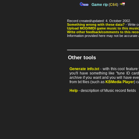
Game rip
(
C64
)
Record created/updated: 4. October 2002.
Something wrong with these data?
- Write c
Upload MOD/MIDI game music to this music
Write other feedback/comments to this reco
Information provided here may not be accurate a
Other tools
Generate info.txt
- with this cool featur
you'll have something like "tune ID card"
archive if you want and you will have ev
from txt files (such as
KBMedia Player
) c
Help
- description of Music record fields