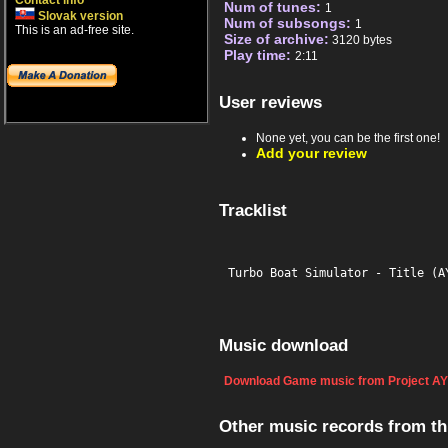
Contact info
Num of tunes:
1
Slovak version
Num of subsongs:
1
This is an ad-free site.
Size of archive:
3120 bytes
Play time:
2:11
User reviews
None yet, you can be the first one!
Add your review
Tracklist
Turbo Boat Simulator - Title (A
Music download
Download Game music from Project AY
Other music records from t