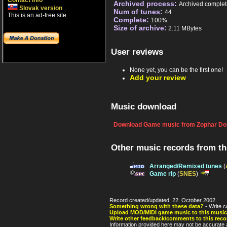
Contact info
Archived process:
Archived complet
Slovak version
Num of tunes:
44
This is an ad-free site.
Complete:
100%
Size of archive:
2.11 MBytes
User reviews
None yet, you can be the first one!
Add your review
Music download
Download Game music from Zophar Do
Other music records from t
Arranged/Remixed tunes
(
Game rip
(
SNES
)
Record created/updated: 22. October 2002.
Something wrong with these data?
- Write c
Upload MOD/MIDI game music to this music
Write other feedback/comments to this reco
Information provided here may not be accurate a