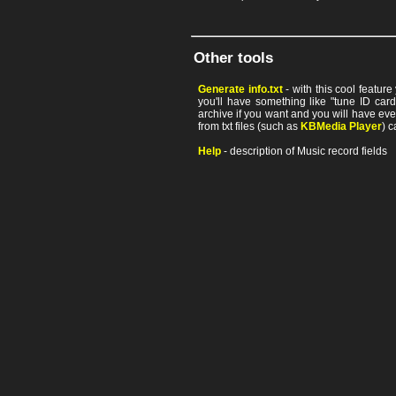
Other tools
Generate info.txt
- with this cool featur
you'll have something like "tune ID card"
archive if you want and you will have ev
from txt files (such as
KBMedia Player
) c
Help
- description of Music record fields