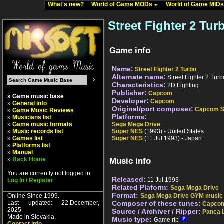
What's new?
World of Game MODs
World of Game MID
Street Fighter 2 Tur
Game info
Name:
Street Fighter 2 Turbo
Alternate name:
Street Fighter 2 Turb
Characteristics:
2D Fighting
Publisher:
Capcom
» Game music base
Developer:
Capcom
»
General info
Original/port composer:
Capcom S
»
Game Music Reviews
Platforms:
»
Musicians list
»
Game music formats
Sega Mega Drive
»
Music records list
Super NES
(1993) - United States
»
Games list
Super NES
(11 Jul 1993) - Japan
»
Platforms list
»
Manual
»
Back Home
Music info
You are currently not logged in
Released:
11 Jul 1993
Log In / Register
Related Plaform:
Sega Mega Drive
Format:
Online Since 1999.
Sega Mega Drive GYM music
Last updated: 22.December,
Composer of these tunes:
Capcom
2025.
Source / Archiver / Ripper:
Panca 
Made in Slovakia.
Music type:
Game rip