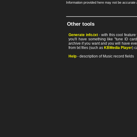
Information provided here may not be accurate a
Other tools
Generate info.txt
- with this cool featur
you'll have something like "tune ID card"
archive if you want and you will have ev
from txt files (such as
KBMedia Player
) c
Help
- description of Music record fields