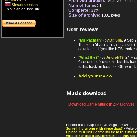
Contact info
Archived process:
Archived complet
Slovak version
Num of tunes:
1
This is an ad-free site.
Complete:
33%
Size of archive:
1301 bytes
User reviews
"Ms Pacman"
(by
Dr. Spa
, 9 Sep 
The song (if you can call it a song) 
download it if you like NES remixes
"What the?"
(by
Anorak99
, 24 Ma
6 seconds of cuteness, but this hardl
to this track on loop. >.< Oh, wait, 
Add your review
Music download
Download Game Music in ZIP archive!
Record created/updated: 31. August 2004.
Something wrong with these data?
- Write c
Upload MOD/MIDI game music to this music
Write other feedback/comments to this reco