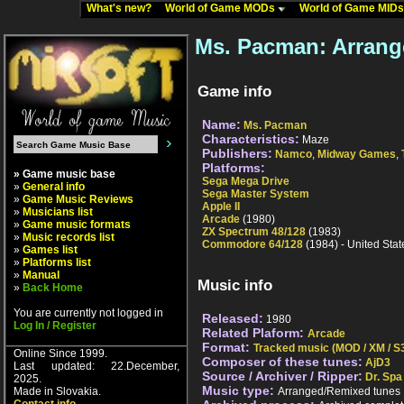
What's new?
World of Game MODs
World of Game MID
Ms. Pacman: Arrang
Game info
Name:
Ms. Pacman
Characteristics:
Maze
Publishers:
Namco
,
Midway Games
,
Platforms:
» Game music base
Sega Mega Drive
»
General info
Sega Master System
»
Game Music Reviews
Apple II
»
Musicians list
Arcade
(1980)
»
Game music formats
ZX Spectrum 48/128
(1983)
»
Music records list
Commodore 64/128
(1984) - United Stat
»
Games list
»
Platforms list
»
Manual
Music info
»
Back Home
You are currently not logged in
Released:
1980
Log In / Register
Related Plaform:
Arcade
Format:
Tracked music (MOD / XM / S3
Online Since 1999.
Composer of these tunes:
AjD3
Last updated: 22.December,
Source / Archiver / Ripper:
Dr. Spa
2025.
Music type:
Made in Slovakia.
Arranged/Remixed tunes