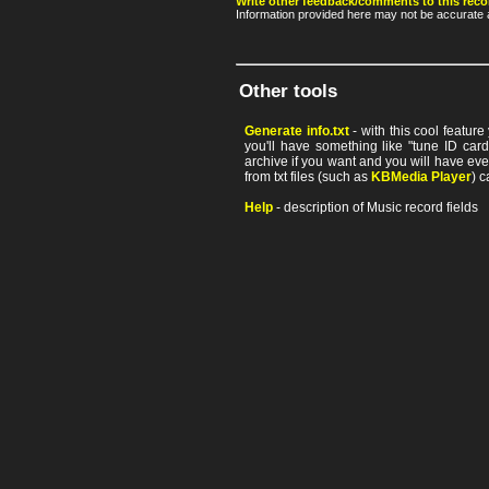
Write other feedback/comments to this reco
Information provided here may not be accurate a
Other tools
Generate info.txt
- with this cool featur
you'll have something like "tune ID card"
archive if you want and you will have ev
from txt files (such as
KBMedia Player
) c
Help
- description of Music record fields