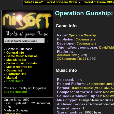
What's new?
World of Game MODs
World of Game MID
Operation Gunship:
Game info
Name:
Operation Gunship
Publisher:
Codemasters
Developer:
Codemasters
Original/port composer:
David Whi
» Game music base
Platforms:
»
General info
Amstrad CPC
(1989)
»
Game Music Reviews
ZX Spectrum 48/128
(1989)
»
Musicians list
»
Game music formats
»
Music records list
Music info
»
Games list
»
Platforms list
»
Manual
Released:
1989
»
Back Home
Related Plaform:
ZX Spectrum 48/1
Format:
Tracked music (MOD / XM / S3
You are currently not logged in
Composer of these tunes:
Log In / Register
Mad Wa
Source / Archiver / Ripper:
Mad Wa
Online Since 1999.
Music type:
Arranged/Remixed tunes
Last updated: 22.December,
Archived process:
Archived complet
2025.
Num of tunes:
1
Made in Slovakia.
Size of archive:
19020 bytes