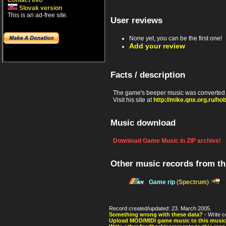
Contact info
Slovak version
This is an ad-free site.
User reviews
None yet, you can be the first one!
Add your review
Facts / description
The game's beeper music was converted 
Visit his site at
http://mike.qnx.org.ru/ho
Music download
Download Game Music in ZIP archive!
Other music records from t
Game rip
(
Spectrum
)
Record created/updated: 23. March 2005.
Something wrong with these data?
- Write c
Upload MOD/MIDI game music to this music