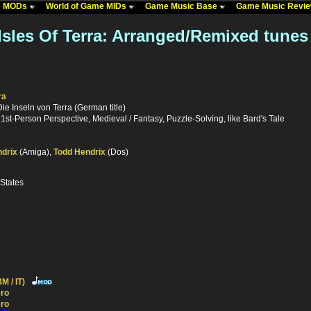
me MODs
World of Game MIDs
Game Music Base
Game Music Revi
Isles Of Terra: Arranged/Remixed tunes
ra
Die Inseln von Terra (German title)
st-Person Perspective, Medieval / Fantasy, Puzzle-Solving, like Bard's Tale
drix
(Amiga),
Todd Hendrix
(Dos)
 States
M / IT)
ro
ro