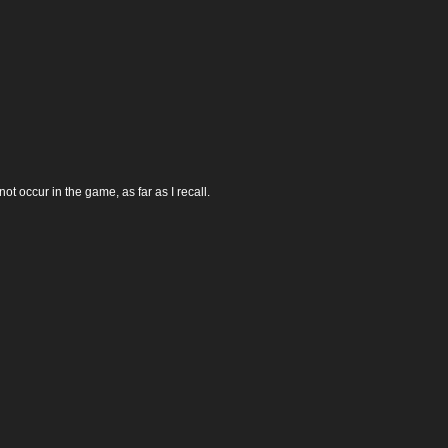
t occur in the game, as far as I recall.