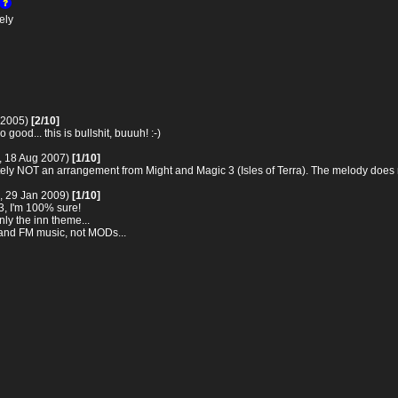
ely
 2005)
[2/10]
 good... this is bullshit, buuuh! :-)
, 18 Aug 2007)
[1/10]
itely NOT an arrangement from Might and Magic 3 (Isles of Terra). The melody does no
, 29 Jan 2009)
[1/10]
 3, I'm 100% sure!
ly the inn theme...
 and FM music, not MODs...