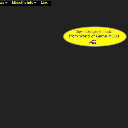
ews
Mirsoft's info
Linx