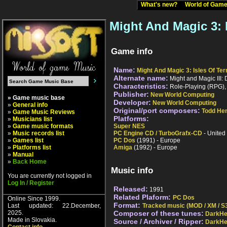
What's new?
World of Ga
Might And Magic 3: 
Game info
Name:
Might And Magic 3: Isles Of Ter
Alternate name:
Might and Magic III: 
Characteristics:
Role-Playing (RPG), 1
Publisher:
New World Computing
» Game music base
Developer:
New World Computing
»
General info
Original/port composers:
Todd Hen
»
Game Music Reviews
Platforms:
»
Musicians list
»
Game music formats
Super NES
»
Music records list
PC Engine CD / TurboGrafx-CD
- United
»
Games list
PC Dos
(1991) - Europe
»
Platforms list
Amiga
(1992) - Europe
»
Manual
»
Back Home
Music info
You are currently not logged in
Log In / Register
Released:
1991
Related Plaform:
PC Dos
Online Since 1999.
Format:
Last updated: 22.December,
Tracked music (MOD / XM / S3
2025.
Composer of these tunes:
DarkHe
Made in Slovakia.
Source / Archiver / Ripper:
DarkHe