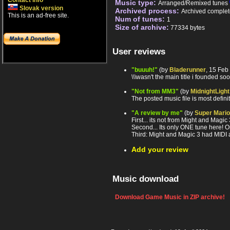
Contact info
Music type:
Arranged/Remixed tunes
Slovak version
Archived process:
Archived complet
This is an ad-free site.
Num of tunes:
1
Size of archive:
77334 bytes
User reviews
"buuuh!"
(by
Bladerunner
, 15 Feb
\\\wasn't the main title i founded sooo
"Not from MM3"
(by
MidnightLight
The posted music file is most defin
"A review by me"
(by
Super Mario
First... its not from Might and Magic
Second... Its only ONE tune here! On
Third: Might and Magic 3 had MIDI
Add your review
Music download
Download Game Music in ZIP archive!