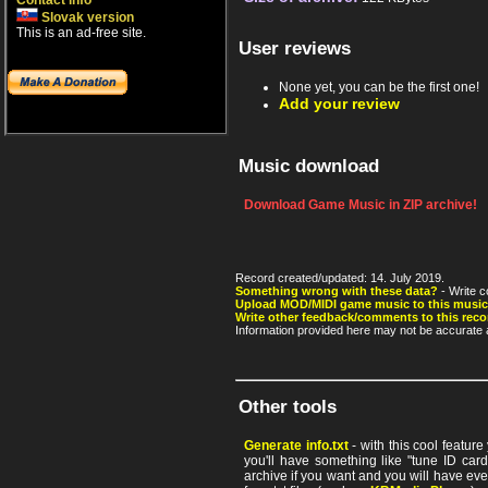
Contact info
Slovak version
This is an ad-free site.
User reviews
None yet, you can be the first one!
Add your review
Music download
Download Game Music in ZIP archive!
Record created/updated: 14. July 2019.
Something wrong with these data?
- Write c
Upload MOD/MIDI game music to this music
Write other feedback/comments to this reco
Information provided here may not be accurate a
Other tools
Generate info.txt
- with this cool featur
you'll have something like "tune ID card"
archive if you want and you will have ev