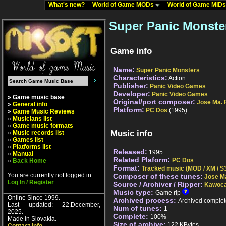
What's new?
World of Game MODs
World of Game MID
Super Panic Monste
Game info
Name:
Super Panic Monsters
Characteristics:
Action
Publisher:
Panic Video Games
Developer:
Panic Video Games
» Game music base
Original/port composer:
Jose Ma. 
»
General info
Platform:
PC Dos
(1995)
»
Game Music Reviews
»
Musicians list
»
Game music formats
Music info
»
Music records list
»
Games list
»
Platforms list
Released:
1995
»
Manual
Related Plaform:
PC Dos
»
Back Home
Format:
Tracked music (MOD / XM / S3
You are currently not logged in
Composer of these tunes:
Jose M
Log In / Register
Source / Archiver / Ripper:
Kawoca
Music type:
Game rip
Online Since 1999.
Archived process:
Archived complet
Last updated: 22.December,
Num of tunes:
1
2025.
Complete:
100%
Made in Slovakia.
Size of archive:
122 KBytes