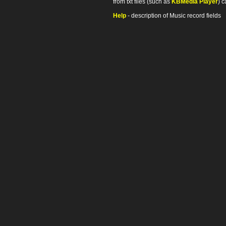
from txt files (such as
KBMedia Player
) c
Help
- description of Music record fields