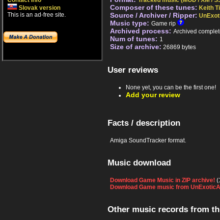
Contact info
Tracked music (MOD / XM / S3
Composer of these tunes:
Slovak version
Keith 
This is an ad-free site.
Source / Archiver / Ripper:
UnExot
Music type:
Game rip
Archived process:
Archived complet
Num of tunes:
1
Size of archive:
26869 bytes
User reviews
None yet, you can be the first one!
Add your review
Facts / description
Amiga SoundTracker format.
Music download
Download Game Music in ZIP archive!
(
Download Game music from UnExoticA
Other music records from t