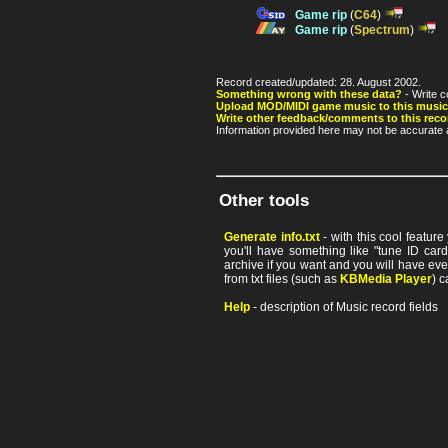
Game rip
(
C64
)
Game rip
(
Spectrum
)
Record created/updated: 28. August 2002.
Something wrong with these data?
- Write c
Upload MOD/MIDI game music to this music
Write other feedback/comments to this reco
Information provided here may not be accurate a
Other tools
Generate info.txt
- with this cool featur
you'll have something like "tune ID card"
archive if you want and you will have ev
from txt files (such as
KBMedia Player
) c
Help
- description of Music record fields