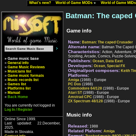
What's new?
World of Game MODs
World of Game MID
Batman: The caped 
Game info
Name:
Batman: The caped Crusader
Alternate name:
Batman The Caped 
Characteristics:
Action, Adventure, P
Scrolling, Arcade, Comics, Puzzle-Solvin
» Game music base
Publishers:
Ocean
,
Data East
»
General info
Developers:
Ocean
,
Special FX
»
Game Music Reviews
Original/port composers:
Keith Ti
»
Musicians list
Platforms:
»
Game music formats
»
Music records list
Amiga
(1988) - Europe
»
Games list
PC Dos
(1988)
»
Platforms list
Commodore 64/128
(1988) - Europe
»
Manual
Atari ST
(1988) - Europe
»
Back Home
Amstrad CPC
(1988) - Europe
ZX Spectrum 48/128
(1988) - Europe
You are currently not logged in
Log In / Register
Music info
Online Since 1999.
Last updated: 22.December,
Released:
1988
2025.
Related Plaform:
Amiga
Made in Slovakia.
Format: