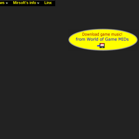
ews
Mirsoft's info
Linx