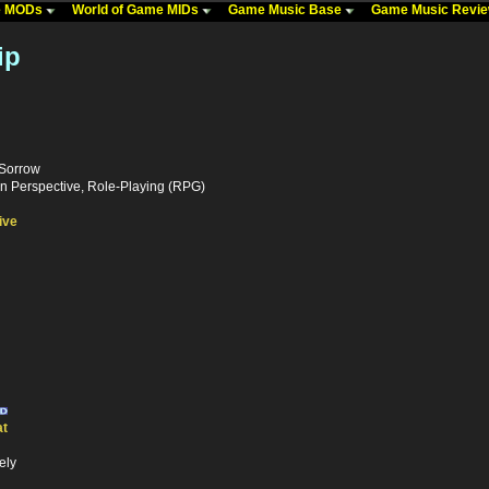
me MODs
World of Game MIDs
Game Music Base
Game Music Revi
ip
 Sorrow
n Perspective, Role-Playing (RPG)
ive
t
ely