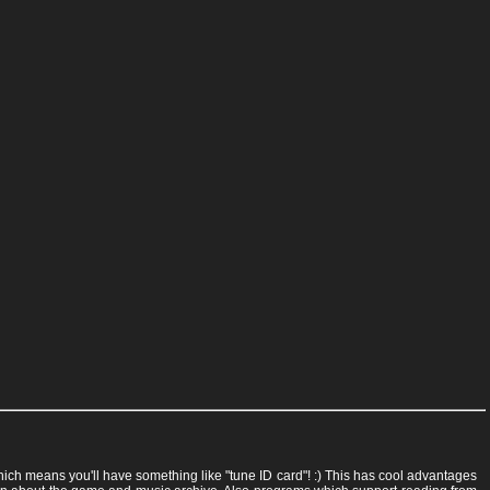
 which means you'll have something like "tune ID card"! :) This has cool advantages