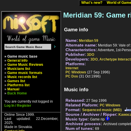
What's new?
World of Ga
Meridian 59: Game r
Game info
Name:
Meridian 59
Alternate name:
Meridian 59: Vale of
Characteristics:
Adventure, 1st-Perso
Publisher:
3DO
» Game music base
Developers:
3DO
,
Archetype Interact
»
General info
Platforms:
»
Game Music Reviews
Internet
»
Musicians list
PC Windows
(27 Sep 1996)
»
Game music formats
PC Dos
(31 Oct 1996)
»
Music records list
»
Games list
»
Platforms list
Music info
»
Manual
»
Back Home
Released:
27 Sep 1996
You are currently not logged in
Related Plaform:
PC Windows
Log In / Register
Format:
Sequenced music (MID)
Source / Archiver / Ripper:
Online Since 1999.
Kawoca
Last updated: 22.December,
Music type:
Game rip
2025.
Archived process:
Archived complet
Made in Slovakia.
Num of tunes:
69