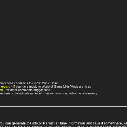
orrections / additions to Game Music Base
 record
- if you have music to World of Game Mids/Mods archives
rd
- for other comments/suggestions
nd are provided only as an informative resource, without any warranty.
 you can generate the info.txt file with all tune information and save it somewhere,