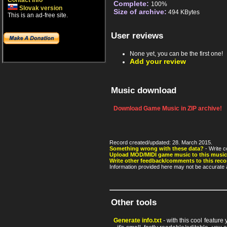
Contact info
Complete:
100%
Slovak version
Size of archive:
494 KBytes
This is an ad-free site.
User reviews
None yet, you can be the first one!
Add your review
Music download
Download Game Music in ZIP archive!
Record created/updated: 28. March 2015.
Something wrong with these data?
- Write c
Upload MOD/MIDI game music to this music
Write other feedback/comments to this reco
Information provided here may not be accurate a
Other tools
Generate info.txt
- with this cool feature