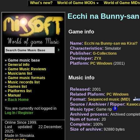
What's new?
World of Game MODs
World of Game MID
Ecchi na Bunny-san 
Game info
Name:
Ecchi na Bunny-san wa Kirai?
Characteristics:
Simulator
Publisher:
G-Collections
Developer:
ZYX
» Game music base
Platform:
PC Windows
(2001)
»
General info
»
Game Music Reviews
»
Musicians list
Music info
»
Game music formats
»
Music records list
»
Games list
Released:
2001
»
Platforms list
Related Plaform:
PC Windows
»
Manual
Format:
Sequenced music (MID)
»
Back Home
Source / Archiver / Ripper:
Kawoca
You are currently not logged in
Music type:
Game rip
Log In / Register
Archived process:
Archived complet
Num of tunes:
20
Online Since 1999.
Complete:
100%
Last updated: 22.December,
Size of archive:
92880 bytes
2025.
Made in Slovakia.