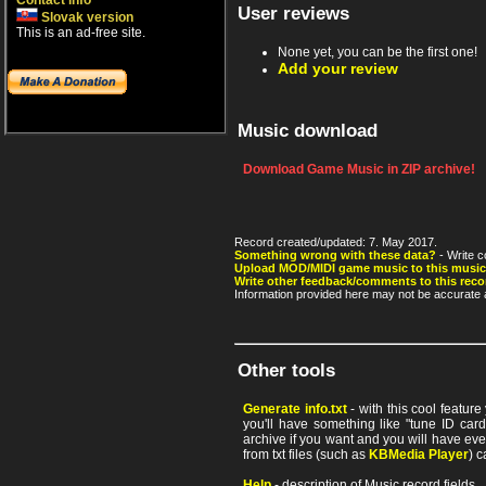
Contact info
User reviews
Slovak version
This is an ad-free site.
None yet, you can be the first one!
Add your review
Music download
Download Game Music in ZIP archive!
Record created/updated: 7. May 2017.
Something wrong with these data?
- Write c
Upload MOD/MIDI game music to this music
Write other feedback/comments to this reco
Information provided here may not be accurate a
Other tools
Generate info.txt
- with this cool featur
you'll have something like "tune ID card"
archive if you want and you will have ev
from txt files (such as
KBMedia Player
) c
Help
- description of Music record fields