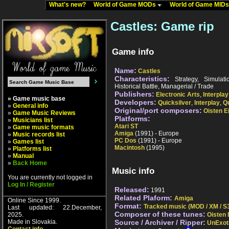
What's new?
World of Game MODs
World of Game MID
Castles: Game rip
Game info
Name:
Castles
Characteristics:
Strategy, Simulatio
Historical Battle, Managerial / Trade
Publishers:
Electronic Arts
,
Interplay
» Game music base
Developers:
Quicksilver
,
Interplay
,
Qu
»
General info
Original/port composers:
Oisten E
»
Game Music Reviews
Platforms:
»
Musicians list
Atari ST
»
Game music formats
Amiga
(1991) - Europe
»
Music records list
PC Dos
(1991) - Europe
»
Games list
Macintosh
(1995)
»
Platforms list
»
Manual
»
Back Home
Music info
You are currently not logged in
Log In / Register
Released:
1991
Related Plaform:
Amiga
Online Since 1999.
Format:
Tracked music (MOD / XM / S3
Last updated: 22.December,
Composer of these tunes:
2025.
Oisten 
Made in Slovakia.
Source / Archiver / Ripper:
UnExot