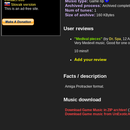
Contact info
Music type:
Game rip
Slovak version
Archived process:
Archived complet
This is an ad-free site.
Num of tunes:
1
Size of archive:
160 KBytes
User reviews
"Medival pieces"
(by
Dr. Spa
, 12 
Very Medevil music. Good for one of
10 mins!!
Add your review
Facts / description
Amiga Protracker format.
Music download
Download Game Music in ZIP archive!
(
Download Game music from UnExoticA