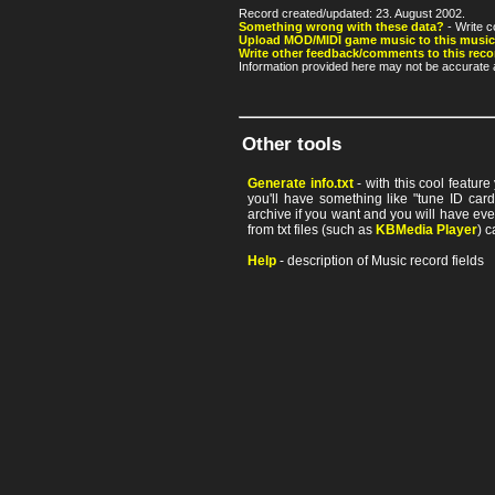
Record created/updated: 23. August 2002.
Something wrong with these data?
- Write c
Upload MOD/MIDI game music to this music
Write other feedback/comments to this reco
Information provided here may not be accurate a
Other tools
Generate info.txt
- with this cool featur
you'll have something like "tune ID card"
archive if you want and you will have ev
from txt files (such as
KBMedia Player
) c
Help
- description of Music record fields