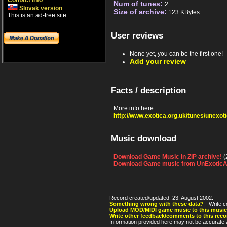
Contact info
Num of tunes:
2
Slovak version
Size of archive:
123 KBytes
This is an ad-free site.
User reviews
None yet, you can be the first one!
Add your review
Facts / description
More info here:
http://www.exotica.org.uk/tunes/unexo
Music download
Download Game Music in ZIP archive!
(
Download Game music from UnExoticA
Record created/updated: 23. August 2002.
Something wrong with these data?
- Write c
Upload MOD/MIDI game music to this music
Write other feedback/comments to this reco
Information provided here may not be accurate a