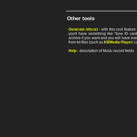
Other tools
Generate info.txt
- with this cool featur
you'll have something like "tune ID card"
archive if you want and you will have ev
from txt files (such as
KBMedia Player
) c
Help
- description of Music record fields