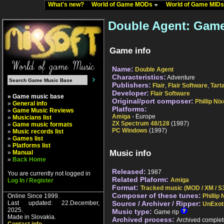
What's new?
World of Game MODs
World of Game MID
Double Agent: Game
Game info
Name:
Double Agent
Characteristics:
Adventure
Publishers:
Flair
,
Flair Software
,
Tart
Developer:
Flair Software
» Game music base
Original/port composer:
Phillip Ni
»
General info
Platforms:
»
Game Music Reviews
Amiga
- Europe
»
Musicians list
ZX Spectrum 48/128
(1987)
»
Game music formats
PC Windows
(1997)
»
Music records list
»
Games list
»
Platforms list
Music info
»
Manual
»
Back Home
Released:
1987
You are currently not logged in
Related Plaform:
Amiga
Log In / Register
Format:
Tracked music (MOD / XM / S3
Composer of these tunes:
Online Since 1999.
Phillip
Last updated: 22.December,
Source / Archiver / Ripper:
UnExot
2025.
Music type:
Game rip
Made in Slovakia.
Archived process:
Archived complet