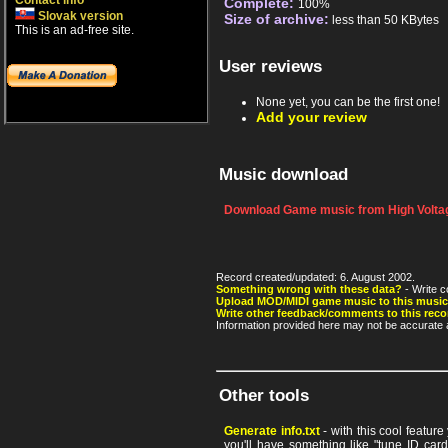
Contact info
Complete:
100%
Slovak version
Size of archive:
less than 50 KBytes
This is an ad-free site.
User reviews
None yet, you can be the first one!
Add your review
Music download
Download Game music from High Voltag
Record created/updated: 6. August 2002.
Something wrong with these data?
- Write c
Upload MOD/MIDI game music to this music
Write other feedback/comments to this reco
Information provided here may not be accurate a
Other tools
Generate info.txt
- with this cool featur
you'll have something like "tune ID card"