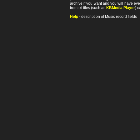
archive if you want and you will have ev
from txt files (such as
KBMedia Player
) c
Help
- description of Music record fields