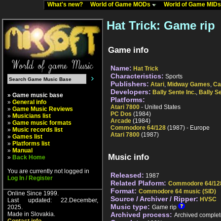
What's new?
World of Game MODs
World of Game MID
Hat Trick: Game rip
Game info
Name:
Hat Trick
Characteristics:
Sports
Publishers:
Atari
,
Midway Games
,
Ca
Developers:
Bally Sente Inc.
,
Bally S
» Game music base
Platforms:
»
General info
Atari 7800
- United States
»
Game Music Reviews
PC Dos
(1984)
»
Musicians list
Arcade
(1984)
»
Game music formats
Commodore 64/128
(1987) - Europe
»
Music records list
Atari 7800
(1987)
»
Games list
»
Platforms list
»
Manual
Music info
»
Back Home
You are currently not logged in
Released:
1987
Log In / Register
Related Plaform:
Commodore 64/12
Format:
Commodore 64 music (SID)
Online Since 1999.
Source / Archiver / Ripper:
HVSC
Last updated: 22.December,
Music type:
2025.
Game rip
Made in Slovakia.
Archived process:
Archived complet