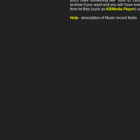
you'll have something like "tune ID card"
archive if you want and you will have ev
from txt files (such as
KBMedia Player
) c
Help
- description of Music record fields