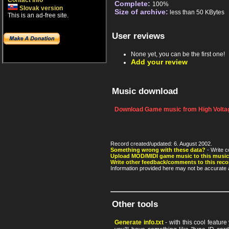
Contact info
Complete:
100%
Slovak version
Size of archive:
less than 50 KBytes
This is an ad-free site.
User reviews
None yet, you can be the first one!
Add your review
Music download
Download Game music from High Voltag
Record created/updated: 6. August 2002.
Something wrong with these data?
- Write c
Upload MOD/MIDI game music to this music
Write other feedback/comments to this reco
Information provided here may not be accurate a
Other tools
Generate info.txt
- with this cool featur