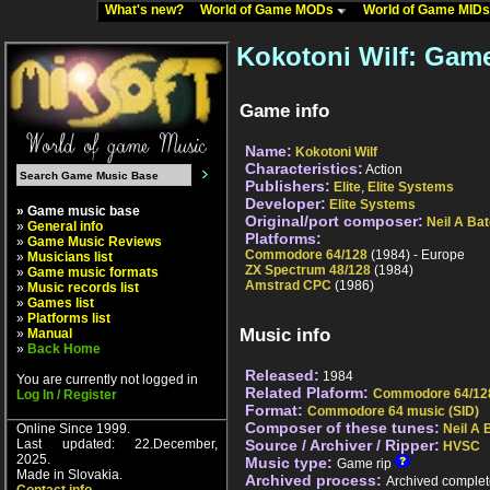
What's new?
World of Game MODs
World of Game MID
Kokotoni Wilf: Game
Game info
Name:
Kokotoni Wilf
Characteristics:
Action
Publishers:
Elite
,
Elite Systems
Developer:
Elite Systems
» Game music base
Original/port composer:
Neil A Ba
»
General info
Platforms:
»
Game Music Reviews
Commodore 64/128
(1984) - Europe
»
Musicians list
ZX Spectrum 48/128
(1984)
»
Game music formats
Amstrad CPC
(1986)
»
Music records list
»
Games list
»
Platforms list
Music info
»
Manual
»
Back Home
Released:
1984
You are currently not logged in
Related Plaform:
Commodore 64/12
Log In / Register
Format:
Commodore 64 music (SID)
Composer of these tunes:
Online Since 1999.
Neil A 
Last updated: 22.December,
Source / Archiver / Ripper:
HVSC
2025.
Music type:
Game rip
Made in Slovakia.
Archived process:
Archived complet