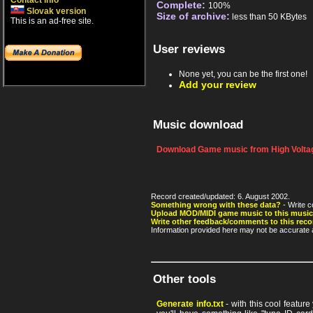
Contact info
Complete:
100%
Slovak version
Size of archive:
less than 50 KBytes
This is an ad-free site.
User reviews
None yet, you can be the first one!
Add your review
Music download
Download Game music from High Voltag
Record created/updated: 6. August 2002.
Something wrong with these data?
- Write c
Upload MOD/MIDI game music to this music
Write other feedback/comments to this reco
Information provided here may not be accurate a
Other tools
Generate info.txt
- with this cool featur