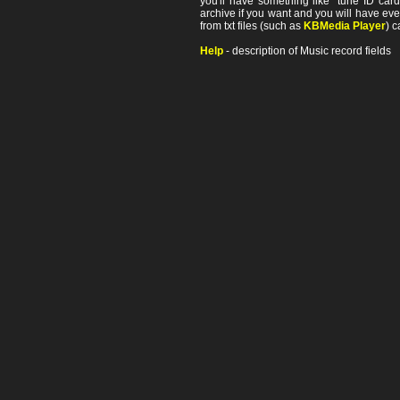
you'll have something like "tune ID card"
archive if you want and you will have ev
from txt files (such as
KBMedia Player
) c
Help
- description of Music record fields