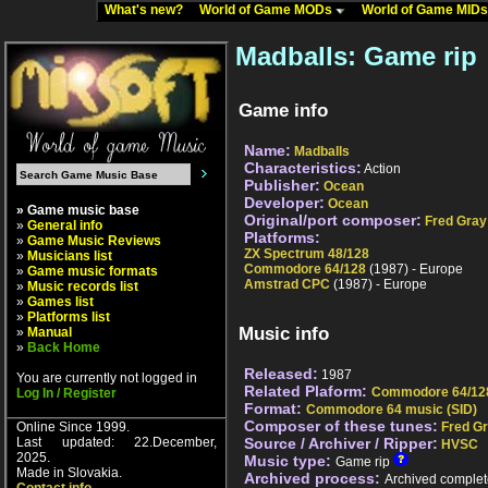
What's new?
World of Game MODs
World of Game MID
Madballs: Game rip
Game info
Name:
Madballs
Characteristics:
Action
Publisher:
Ocean
Developer:
Ocean
» Game music base
Original/port composer:
Fred Gray
»
General info
Platforms:
»
Game Music Reviews
ZX Spectrum 48/128
»
Musicians list
Commodore 64/128
(1987) - Europe
»
Game music formats
Amstrad CPC
(1987) - Europe
»
Music records list
»
Games list
»
Platforms list
Music info
»
Manual
»
Back Home
Released:
1987
You are currently not logged in
Related Plaform:
Commodore 64/12
Log In / Register
Format:
Commodore 64 music (SID)
Composer of these tunes:
Online Since 1999.
Fred G
Last updated: 22.December,
Source / Archiver / Ripper:
HVSC
2025.
Music type:
Game rip
Made in Slovakia.
Archived process:
Archived complet