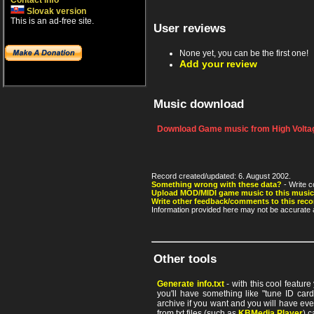
Contact info
Slovak version
This is an ad-free site.
User reviews
None yet, you can be the first one!
Add your review
Music download
Download Game music from High Voltag
Record created/updated: 6. August 2002.
Something wrong with these data?
- Write c
Upload MOD/MIDI game music to this music
Write other feedback/comments to this reco
Information provided here may not be accurate a
Other tools
Generate info.txt
- with this cool featur
you'll have something like "tune ID card"
archive if you want and you will have ev
from txt files (such as
KBMedia Player
) c