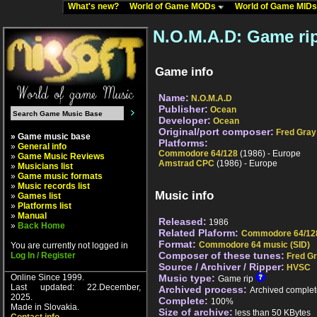
What's new?
World of Game MODs
World of Game MID
N.O.M.A.D: Game ri
Game info
Name:
N.O.M.A.D
Publisher:
Ocean
Developer:
Ocean
Original/port composer:
Fred Gray
» Game music base
Platforms:
»
General info
Commodore 64/128
(1986) - Europe
»
Game Music Reviews
Amstrad CPC
(1986) - Europe
»
Musicians list
»
Game music formats
»
Music records list
Music info
»
Games list
»
Platforms list
»
Manual
Released:
1986
»
Back Home
Related Plaform:
Commodore 64/12
Format:
Commodore 64 music (SID)
You are currently not logged in
Composer of these tunes:
Log In / Register
Fred G
Source / Archiver / Ripper:
HVSC
Online Since 1999.
Music type:
Game rip
Last updated: 22.December,
Archived process:
Archived complet
2025.
Complete:
100%
Made in Slovakia.
Size of archive:
less than 50 KBytes