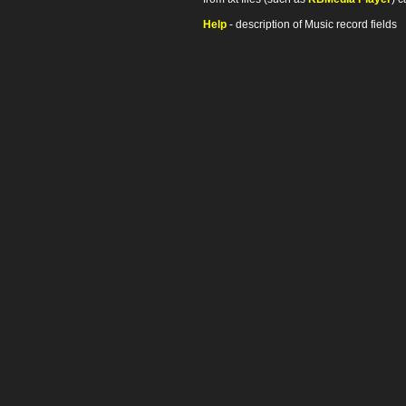
Help
- description of Music record fields