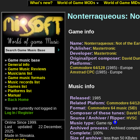
What's new?
World of Game MODs
World of Game MID
Nonterraqueous: Not
Game info
Name:
Nonterraqueous: Not of the Ear
Publisher:
Mastertronic
Developer:
Mastertronic
Original/port composer:
David Du
» Game music base
Platforms:
»
General info
Commodore 64/128
(1985) - Europe
»
Game Music Reviews
Amstrad CPC
(1985) - Europe
»
Musicians list
»
Game music formats
»
Music records list
Music info
»
Games list
»
Platforms list
»
Manual
Released:
1985
»
Back Home
Related Plaform:
Commodore 64/12
Format:
Commodore 64 music (SID)
You are currently not logged in
Composer of these tunes:
Log In / Register
David 
Source / Archiver / Ripper:
HVSC
Online Since 1999.
Music type:
Game rip
Last updated: 22.December,
Archived process:
Archived complet
2025.
Complete:
100%
Made in Slovakia.
Size of archive:
less than 50 KBytes