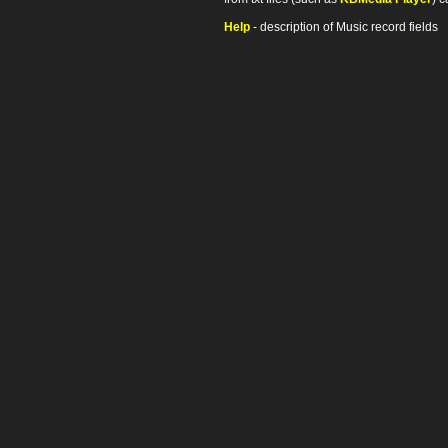
Help
- description of Music record fields