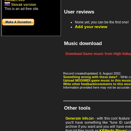
Contact info
Slovak version
This is an ad-free site.
User reviews
None yet, you can be the first one!
Add your review
Music download
Download Game music from High Voltag
Record created/updated: 6. August 2002.
Something wrong with these data?
- Write c
Upload MOD/MIDI game music to this music
Write other feedback/comments to this reco
Information provided here may not be accurate a
Other tools
Generate info.txt
- with this cool featur
you'll have something like "tune ID card"
archive if you want and you will have ev
from txt files (such as
KBMedia Player
) c