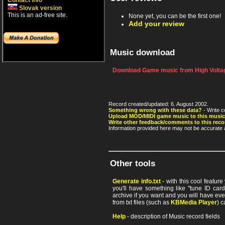
Contact info
Slovak version
This is an ad-free site.
None yet, you can be the first one!
Add your review
Music download
Download Game music from High Voltag
Record created/updated: 6. August 2002.
Something wrong with these data?
- Write c
Upload MOD/MIDI game music to this music
Write other feedback/comments to this reco
Information provided here may not be accurate a
Other tools
Generate info.txt
- with this cool featur
you'll have something like "tune ID card"
archive if you want and you will have ev
from txt files (such as
KBMedia Player
) c
Help
- description of Music record fields