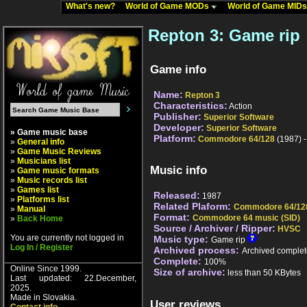
What's new?
World of Game MODs
World of Game MID
Repton 3: Game rip
Game info
Name:
Repton 3
Characteristics:
Action
Publisher:
Superior Software
Developer:
Superior Software
» Game music base
Platform:
Commodore 64/128
(1987) 
»
General info
»
Game Music Reviews
»
Musicians list
Music info
»
Game music formats
»
Music records list
»
Games list
Released:
1987
»
Platforms list
Related Plaform:
Commodore 64/12
»
Manual
Format:
Commodore 64 music (SID)
»
Back Home
Source / Archiver / Ripper:
HVSC
You are currently not logged in
Music type:
Game rip
Log In / Register
Archived process:
Archived complet
Complete:
100%
Online Since 1999.
Size of archive:
less than 50 KBytes
Last updated: 22.December,
2025.
Made in Slovakia.
User reviews