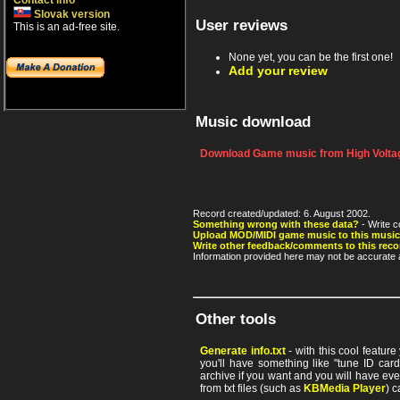
Contact info
Slovak version
User reviews
This is an ad-free site.
None yet, you can be the first one!
Add your review
Music download
Download Game music from High Voltag
Record created/updated: 6. August 2002.
Something wrong with these data?
- Write c
Upload MOD/MIDI game music to this music
Write other feedback/comments to this reco
Information provided here may not be accurate a
Other tools
Generate info.txt
- with this cool featur
you'll have something like "tune ID card"
archive if you want and you will have ev
from txt files (such as
KBMedia Player
) c