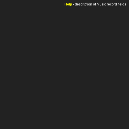
Help
- description of Music record fields