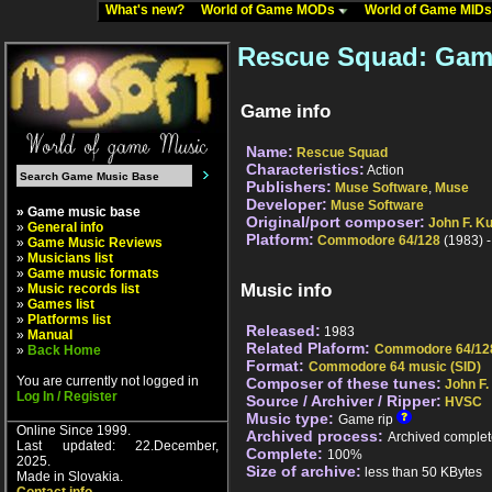
What's new?
World of Game MODs
World of Game MID
Rescue Squad: Gam
Game info
Name:
Rescue Squad
Characteristics:
Action
Publishers:
Muse Software
,
Muse
Developer:
Muse Software
» Game music base
Original/port composer:
John F. K
»
General info
Platform:
Commodore 64/128
(1983) 
»
Game Music Reviews
»
Musicians list
»
Game music formats
Music info
»
Music records list
»
Games list
»
Platforms list
Released:
1983
»
Manual
Related Plaform:
Commodore 64/12
»
Back Home
Format:
Commodore 64 music (SID)
You are currently not logged in
Composer of these tunes:
John F.
Log In / Register
Source / Archiver / Ripper:
HVSC
Music type:
Game rip
Online Since 1999.
Archived process:
Archived complet
Last updated: 22.December,
Complete:
100%
2025.
Size of archive:
less than 50 KBytes
Made in Slovakia.