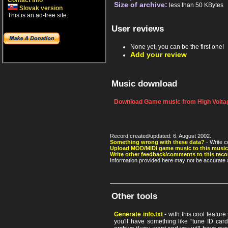
Contact info
Size of archive:
less than 50 KBytes
Slovak version
This is an ad-free site.
User reviews
None yet, you can be the first one!
Add your review
Music download
Download Game music from High Voltag
Record created/updated: 6. August 2002.
Something wrong with these data?
- Write c
Upload MOD/MIDI game music to this music
Write other feedback/comments to this reco
Information provided here may not be accurate a
Other tools
Generate info.txt
- with this cool featur
you'll have something like "tune ID card"