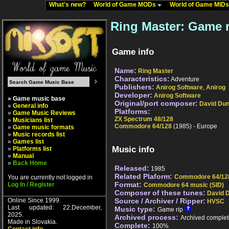
What's new?
World of Game MODs
World of Game MID
Ring Master: Game r
Game info
Name:
Ring Master
Characteristics:
Adventure
Publishers:
Anirog Software
,
Anirog
Developer:
Anirog Software
» Game music base
Original/port composer:
David Du
»
General info
Platforms:
»
Game Music Reviews
ZX Spectrum 48/128
»
Musicians list
Commodore 64/128
(1985) - Europe
»
Game music formats
»
Music records list
»
Games list
Music info
»
Platforms list
»
Manual
»
Back Home
Released:
1985
Related Plaform:
Commodore 64/12
You are currently not logged in
Format:
Log In / Register
Commodore 64 music (SID)
Composer of these tunes:
David 
Online Since 1999.
Source / Archiver / Ripper:
HVSC
Last updated: 22.December,
Music type:
Game rip
2025.
Archived process:
Archived complet
Made in Slovakia.
Complete:
100%