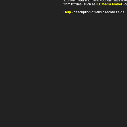
archive if you want and you will have ev
from txt files (such as
KBMedia Player
) c
Help
- description of Music record fields