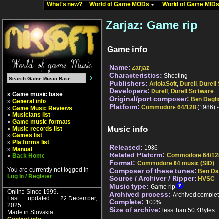
What's new?
World of Game MODs
World of Game MID
Zarjaz: Game rip
Game info
Name:
Zarjaz
Characteristics:
Shooting
Publishers:
AriolaSoft
,
Durell
,
Durell
Developers:
Durell
,
Durell Software
» Game music base
Original/port composer:
Ben Dagli
»
General info
Platform:
Commodore 64/128
(1986) 
»
Game Music Reviews
»
Musicians list
»
Game music formats
Music info
»
Music records list
»
Games list
»
Platforms list
Released:
1986
»
Manual
Related Plaform:
Commodore 64/12
»
Back Home
Format:
Commodore 64 music (SID)
You are currently not logged in
Composer of these tunes:
Ben Da
Log In / Register
Source / Archiver / Ripper:
HVSC
Music type:
Game rip
Online Since 1999.
Archived process:
Archived complet
Last updated: 22.December,
Complete:
100%
2025.
Size of archive:
less than 50 KBytes
Made in Slovakia.