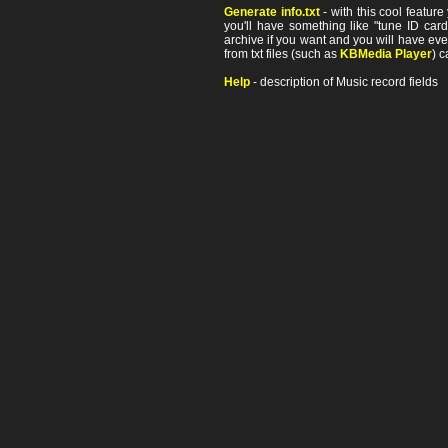
Generate info.txt
- with this cool featur
you'll have something like "tune ID card"
archive if you want and you will have ev
from txt files (such as
KBMedia Player
) c
Help
- description of Music record fields