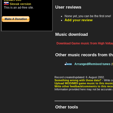
Contact info
Slovak version
User reviews
This is an ad-free site.
None yet, you can be the first one!
Add your review
Music download
Download Game music from High Voltag
Other music records from t
Arranged/Remixed tunes
(
Record created/updated: 6. August 2002.
Something wrong with these data?
- Write c
Upload MOD/MIDI game music to this music
Write other feedback/comments to this reco
Information provided here may not be accurate a
Other tools