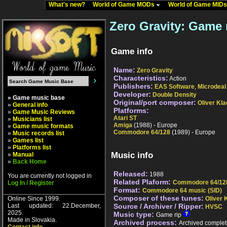
What's new?
World of Game MODs
World of Game MID
Zero Gravity: Game 
Game info
Name:
Zero Gravity
Characteristics:
Action
Publishers:
EAS Software
,
Microdeal
Developer:
Double Density
» Game music base
Original/port composer:
Oliver Kl
»
General info
Platforms:
»
Game Music Reviews
Atari ST
»
Musicians list
Amiga
(1988) - Europe
»
Game music formats
Commodore 64/128
(1989) - Europe
»
Music records list
»
Games list
»
Platforms list
Music info
»
Manual
»
Back Home
Released:
1988
You are currently not logged in
Related Plaform:
Commodore 64/12
Log In / Register
Format:
Commodore 64 music (SID)
Composer of these tunes:
Online Since 1999.
Oliver 
Last updated: 22.December,
Source / Archiver / Ripper:
HVSC
2025.
Music type:
Game rip
Made in Slovakia.
Archived process:
Archived complet