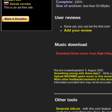
Contact info
Complete:
100%
Slovak version
Size of archive:
less than 50 KBytes
This is an ad-free site.
User reviews
None yet, you can be the first one!
Add your review
Music download
Download Game music from High Voltag
Record created/updated: 6. August 2002.
Something wrong with these data?
- Write c
Upload MOD/MIDI game music to this music
Write other feedback/comments to this reco
Information provided here may not be accurate a
Other tools
Generate info.txt
- with this cool featur