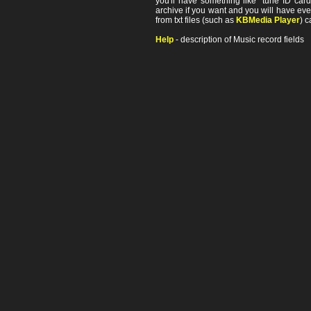
you'll have something like "tune ID card"
archive if you want and you will have ev
from txt files (such as
KBMedia Player
) c
Help
- description of Music record fields