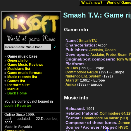
What's new?
World of Ga
Smash T.V.: Game ri
Game info
Name:
Smash T.V.
Characteristics:
Action
Publishers:
Acclaim
,
Ocean
Developers:
Acclaim
,
Probe
,
Beam
,
» Game music base
Original/port composers:
Tony Wil
»
General info
Platforms:
»
Game Music Reviews
PC Dos
(1991) - Europe
»
Musicians list
Commodore 64/128
(1991) - Europe
»
Game music formats
Nintendo Ent. System
(1991)
»
Music records list
Atari ST
(1991) - Europe
»
Games list
Amiga
(1992) - Europe
»
Platforms list
»
Manual
»
Back Home
Music info
You are currently not logged in
Log In / Register
Released:
1991
Related Plaform:
Commodore 64/12
Online Since 1999.
Format:
Commodore 64 music (SID)
Last updated: 22.December,
Composer of these tunes:
2025.
Jeroen 
Made in Slovakia.
Source / Archiver / Ripper:
HVSC