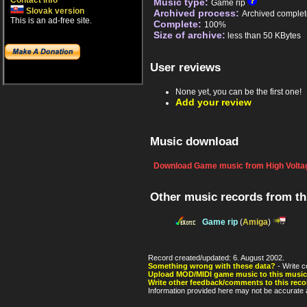
Contact info
Music type:
Game rip
Slovak version
Archived process:
Archived complet
This is an ad-free site.
Complete:
100%
Size of archive:
less than 50 KBytes
User reviews
None yet, you can be the first one!
Add your review
Music download
Download Game music from High Voltag
Other music records from t
Game rip
(
Amiga
)
Record created/updated: 6. August 2002.
Something wrong with these data?
- Write c
Upload MOD/MIDI game music to this music
Write other feedback/comments to this reco
Information provided here may not be accurate a