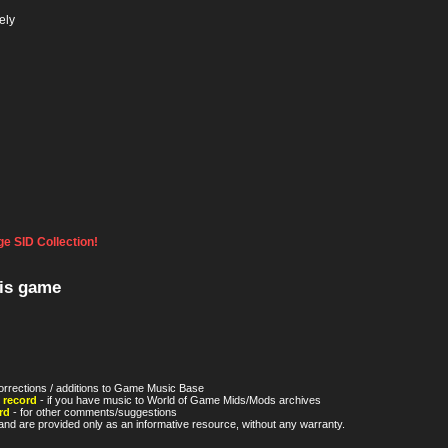
ely
e SID Collection!
his game
orrections / additions to Game Music Base
 record
- if you have music to World of Game Mids/Mods archives
rd
- for other comments/suggestions
nd are provided only as an informative resource, without any warranty.