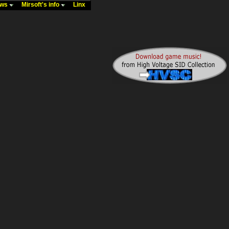
ews
Mirsoft's info
Linx