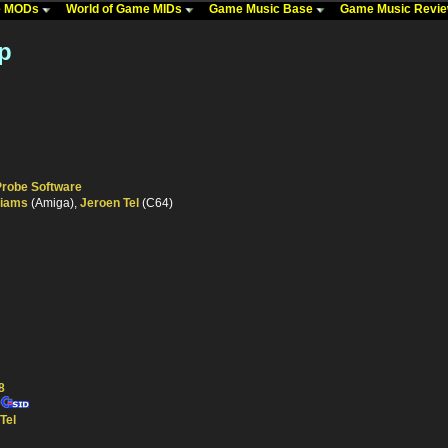
me MODs
World of Game MIDs
Game Music Base
Game Music Revi
p
Probe Software
liams
(Amiga),
Jeroen Tel
(C64)
8
Tel