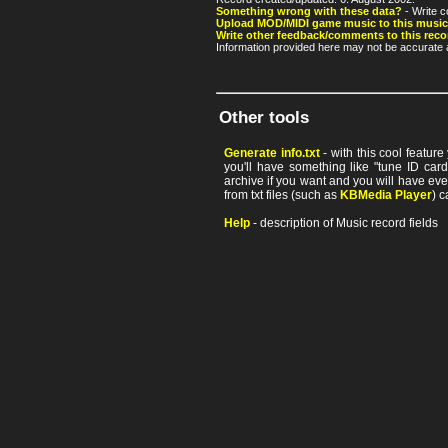
Something wrong with these data?
- Write c
Upload MOD/MIDI game music to this music
Write other feedback/comments to this reco
Information provided here may not be accurate a
Other tools
Generate info.txt
- with this cool featur
you'll have something like "tune ID card"
archive if you want and you will have ev
from txt files (such as
KBMedia Player
) c
Help
- description of Music record fields