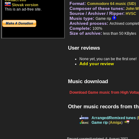
Contact info
Format:
Commodore 64 music (SID)
Slovak version
Composer of these tunes:
John Wi
This is an ad-free site.
Source / Archiver / Ripper:
HVSC
Music type:
Game rip
Archived process:
Archived complet
Complete:
100%
Size of archive:
less than 50 KBytes
User reviews
None yet, you can be the first one!
Add your review
Music download
Download Game music from High Voltag
Other music records from t
Arranged/Remixed tunes
(
Game rip
(
Amiga
)
Record created/updated: 6. August 2002.