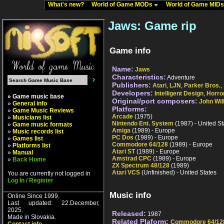
What's new?
World of Game MODs
World of Game MID
Jaws: Game rip
Game info
Name:
Jaws
Characteristics:
Adventure
Publishers:
Atari
,
LJN
,
Parker Bros.
,
Developers:
Intelligent Design
,
Horro
» Game music base
Original/port composers:
John Wil
»
General info
Platforms:
»
Game Music Reviews
Arcade
(1975)
»
Musicians list
Nintendo Ent. System
(1987) - United St
»
Game music formats
Amiga
(1989) - Europe
»
Music records list
PC Dos
(1989) - Europe
»
Games list
Commodore 64/128
(1989) - Europe
»
Platforms list
Atari ST
(1989) - Europe
»
Manual
Amstrad CPC
(1989) - Europe
»
Back Home
ZX Spectrum 48/128
(1989)
Atari VCS
(Unfinished) - United States
You are currently not logged in
Log In / Register
Music info
Online Since 1999.
Last updated: 22.December,
2025.
Released:
1987
Made in Slovakia.
Related Plaform:
Commodore 64/12