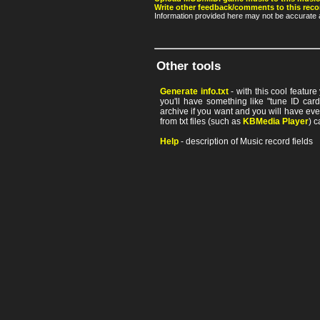
Write other feedback/comments to this reco
Information provided here may not be accurate a
Other tools
Generate info.txt
- with this cool featur
you'll have something like "tune ID card"
archive if you want and you will have ev
from txt files (such as
KBMedia Player
) c
Help
- description of Music record fields