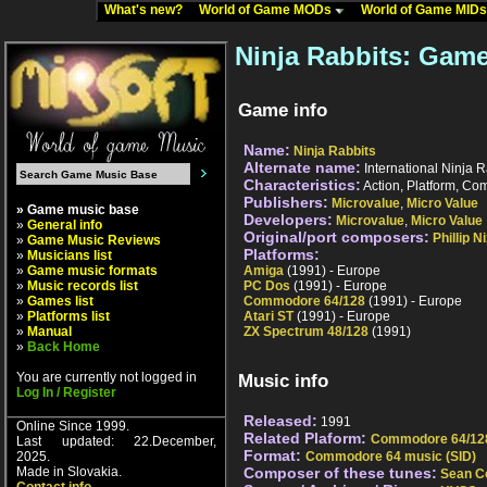
What's new?
World of Game MODs
World of Game MID
Ninja Rabbits: Game
Game info
Name:
Ninja Rabbits
Alternate name:
International Ninja R
Characteristics:
Action, Platform, Com
Publishers:
Microvalue
,
Micro Value
» Game music base
Developers:
Microvalue
,
Micro Value
»
General info
Original/port composers:
Phillip N
»
Game Music Reviews
Platforms:
»
Musicians list
»
Game music formats
Amiga
(1991) - Europe
»
Music records list
PC Dos
(1991) - Europe
»
Games list
Commodore 64/128
(1991) - Europe
»
Platforms list
Atari ST
(1991) - Europe
»
Manual
ZX Spectrum 48/128
(1991)
»
Back Home
You are currently not logged in
Music info
Log In / Register
Released:
1991
Online Since 1999.
Related Plaform:
Commodore 64/12
Last updated: 22.December,
Format:
2025.
Commodore 64 music (SID)
Made in Slovakia.
Composer of these tunes:
Sean C