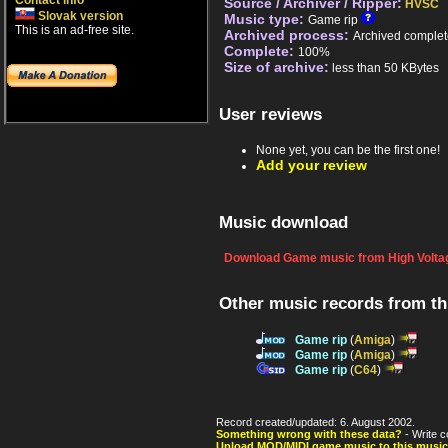
Contact info
Source / Archiver / Ripper:
HVSC
Slovak version
Music type:
Game rip
This is an ad-free site.
Archived process:
Archived complet
Complete:
100%
Size of archive:
less than 50 KBytes
User reviews
None yet, you can be the first one!
Add your review
Music download
Download Game music from High Voltag
Other music records from t
Game rip
(
Amiga
)
Game rip
(
Amiga
)
Game rip
(
C64
)
Record created/updated: 6. August 2002.
Something wrong with these data?
- Write c
Upload MOD/MIDI game music to this music